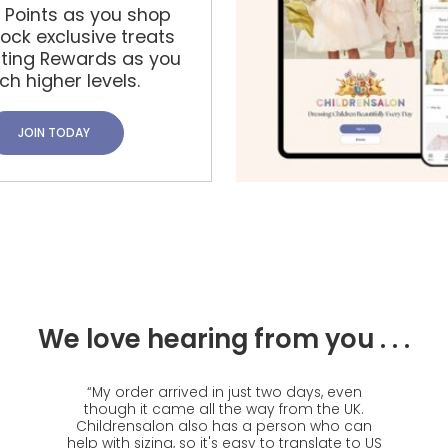
t Points as you shop
ock exclusive treats
iting Rewards as you
ch higher levels.
JOIN TODAY
We love hearing from you . . .
“
My order arrived in just two days, even
though it came all the way from the UK.
Childrensalon also has a person who can
help with sizing, so it's easy to translate to US