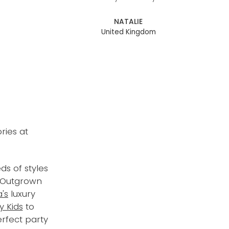
NATALIE
United Kingdom
ries at
ds of styles
. Outgrown
's
luxury
y Kids
to
erfect party