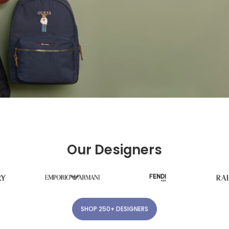
Our Designers
SHOP 250+ DESIGNERS