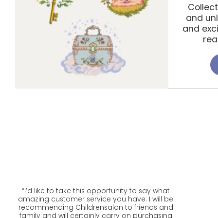
Collec
and unl
and exc
rea
“
I’d like to take this opportunity to say what
amazing customer service you have. I will be
recommending Childrensalon to friends and
family and will certainly carry on purchasing