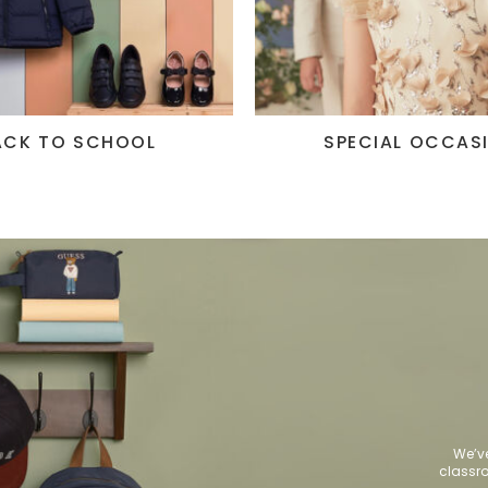
ACK TO SCHOOL
SPECIAL OCCAS
We’ve
class