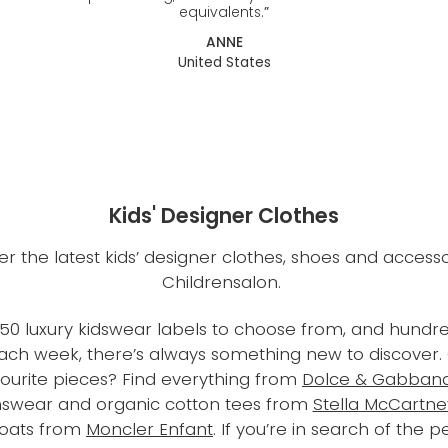
equivalents.
”
ANNE
United States
Kids' Designer Clothes
er the latest kids’ designer clothes, shoes and accesso
Childrensalon.
50 luxury kidswear labels to choose from, and hundre
each week, there’s always something new to discover
vourite pieces? Find everything from
Dolce & Gabbana
nswear and organic cotton tees from
Stella McCartne
coats from
Moncler Enfant
. If you’re in search of the p