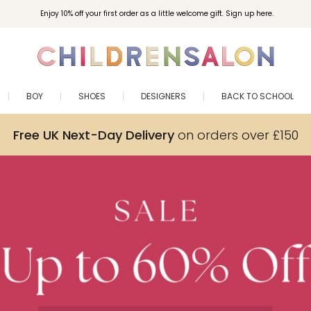
Enjoy 10% off your first order as a little welcome gift. Sign up here.
BOY
SHOES
DESIGNERS
BACK TO SCHOOL
Free UK Next-Day Delivery
on orders over £150