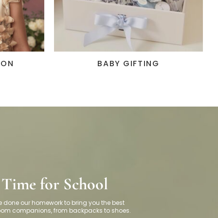
ION
BABY GIFTING
Time for School
 done our homework to bring you the best
room
companions, f
rom backpacks to shoes.