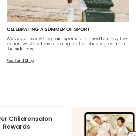
CELEBRATING A SUMMER OF SPORT
We’ve got everything mini sports fans need to enjoy the
action, whether they’re taking part or cheering on from
the sidelines.
Read and Shop
ver Childrensalon
Rewards