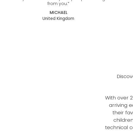
from you.
”
MICHAEL
United Kingdom
Discov
With over 2
arriving 
their fa
childre
technical 