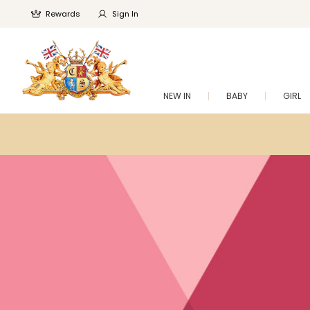
Rewards
Sign In
NEW IN
BABY
GIRL