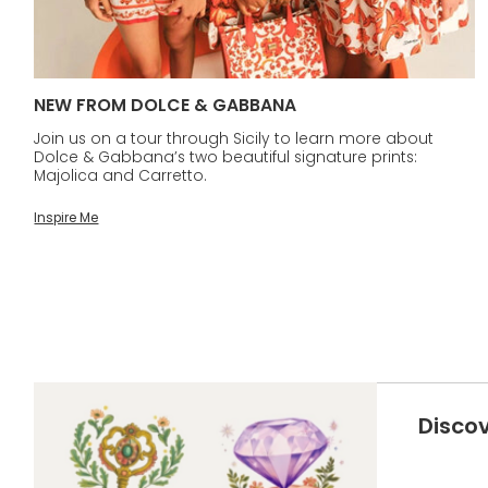
NEW FROM DOLCE & GABBANA
Join us on a tour through Sicily to learn more about
Dolce & Gabbana’s two beautiful signature prints:
Majolica and Carretto.
Inspire Me
Disco