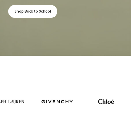
Shop Back to School