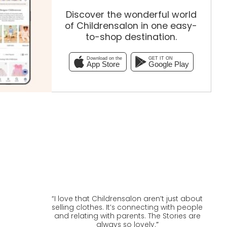
Discover the wonderful world
of Childrensalon in one easy-
to-shop destination.
Download on the
GET IT ON
App Store
Google Play
“
I love that Childrensalon aren’t just about
selling clothes. It’s connecting with people
and relating with parents. The Stories are
always so lovely.
”