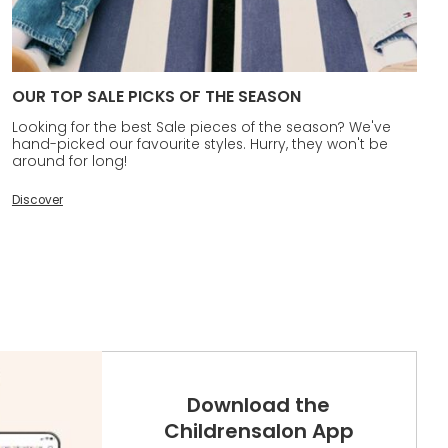
OUR TOP SALE PICKS OF THE SEASON
Looking for the best Sale pieces of the season? We've
hand-picked our favourite styles. Hurry, they won't be
around for long!
Discover
Download the
Childrensalon App