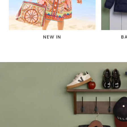
NEW IN
B