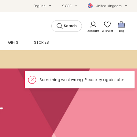
English
£ GBP
United Kingdom
Search
Account
Wishlist
Bag
GIFTS
STORIES
SALE