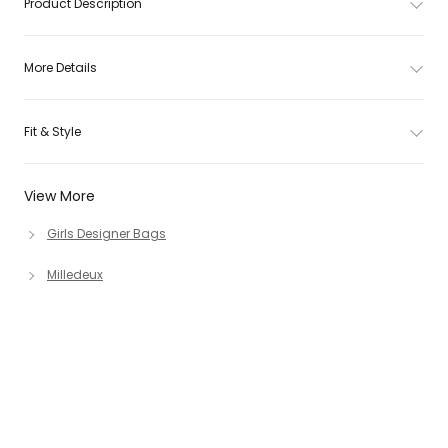
Product Description
More Details
Fit & Style
View More
Girls Designer Bags
Milledeux