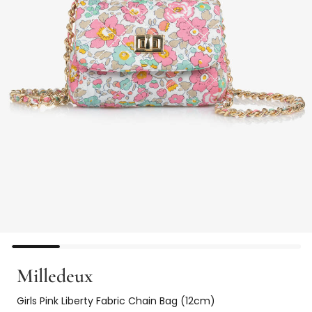
Milledeux
Girls Pink Liberty Fabric Chain Bag (12cm)