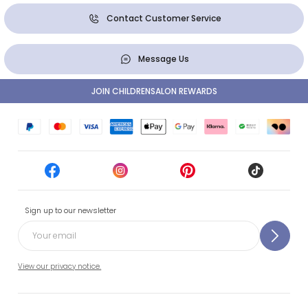
Contact Customer Service
Message Us
JOIN CHILDRENSALON REWARDS
Sign up to our newsletter
View our privacy notice.