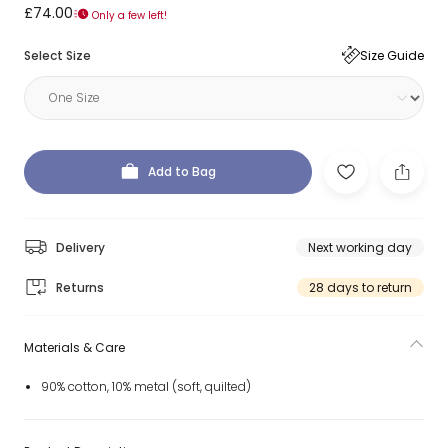
£74.00
Only a few left!
Select Size
Size Guide
Add to Bag
Delivery
Next working day
Returns
28 days to return
Materials & Care
90% cotton, 10% metal (soft, quilted)