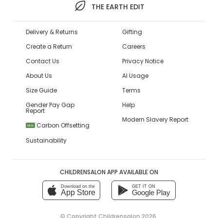
THE EARTH EDIT
Delivery & Returns
Gifting
Create a Return
Careers
Contact Us
Privacy Notice
About Us
AI Usage
Size Guide
Terms
Gender Pay Gap
Help
Report
Modern Slavery Report
Carbon Offsetting
NEW
Sustainability
CHILDRENSALON APP AVAILABLE ON
Download on the
GET IT ON
App Store
Google Play
© Copyright
Childrensalon 2026
,