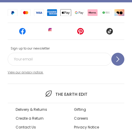
Sign up to our newsletter
View our privacy notice.
THE EARTH EDIT
Delivery & Returns
Gifting
Create a Return
Careers
Contact Us
Privacy Notice