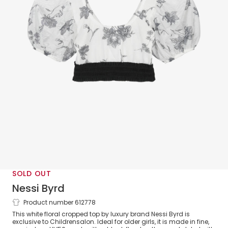
SOLD OUT
Nessi Byrd
Product number 612778
Girls White & Black Floral Cropped
This white floral cropped top by luxury brand Nessi Byrd is
Beach Top (UV50)
exclusive to Childrensalon. Ideal for older girls, it is made in fine,