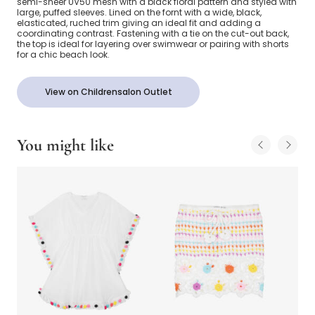
semi-sheer UV50 mesh with a black floral pattern and styled with
large, puffed sleeves. Lined on the fornt with a wide, black,
elasticated, ruched trim giving an ideal fit and adding a
coordinating contrast. Fastening with a tie on the cut-out back,
the top is ideal for layering over swimwear or pairing with shorts
for a chic beach look.
View on Childrensalon Outlet
You might like