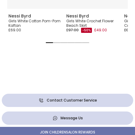
Nessi Byrd
Nessi Byrd
Ness
Girls White Cotton Pom-Pom
Girls White Crochet Flower
Girls
Kaftan
Beach Skirt
Croch
£69.00
£97.00
£49.00
£83.0
-50%
Contact Customer Service
Message Us
JOIN CHILDRENSALON REWARDS