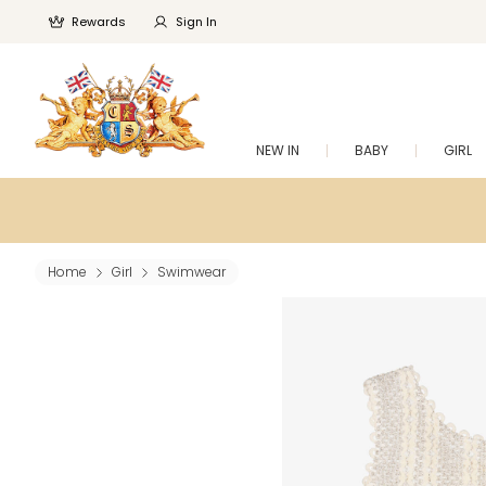
Rewards
Sign In
NEW IN
BABY
GIRL
Home
Girl
Swimwear