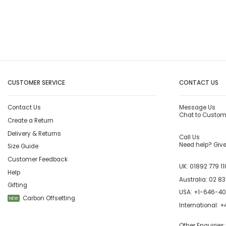
CUSTOMER SERVICE
CONTACT US
Contact Us
Message Us
Chat to Custom
Create a Return
Delivery & Returns
Call Us
Need help? Give 
Size Guide
Customer Feedback
UK:
01892 779 11
Help
Australia:
02 83
Gifting
USA:
+1-646-4
Carbon Offsetting
NEW
International:
+4
Other Enquiries