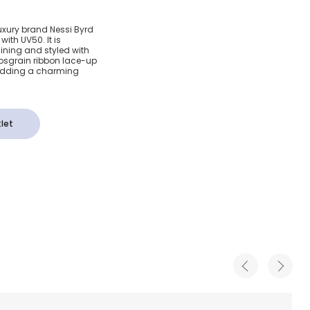
Crochet
luxury brand Nessi Byrd
ith UV50. It is
ce-Up
 lining and styled with
rosgrain ribbon lace-up
, adding a charming
0)
let