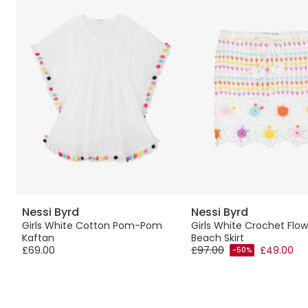
Nessi Byrd
Nessi Byrd
e
Girls White Cotton Pom-Pom
Girls White Crochet Flow
Kaftan
Beach Skirt
£69.00
£97.00
£49.00
-50%