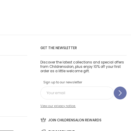
GET THE NEWSLETTER
Discover the latest collections and special offers
from Childrensalon, plus enjoy 10% off your first
order as a little welcome gift.
Sign up to our newsletter
View our privacy notice.
JOIN CHILDRENSALON REWARDS