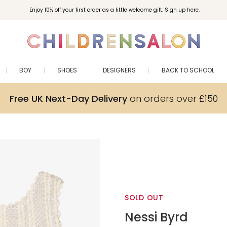
Enjoy 10% off your first order as a little welcome gift. Sign up here.
BOY
SHOES
DESIGNERS
BACK TO SCHOOL
Free UK Next-Day Delivery
on orders over £150
SOLD OUT
Nessi Byrd