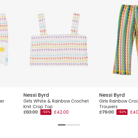
Nessi Byrd
Nessi Byrd
er
Girls White & Rainbow Crochet
Girls Rainbow Cr
Knit Crop Top
Trousers
£83.00
£42.00
£79.00
£40
-50%
-50%