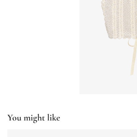
You might like