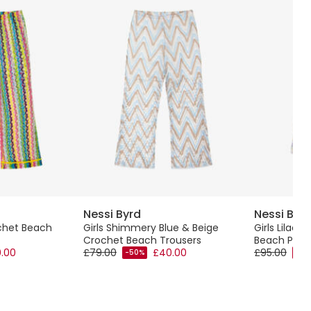
Nessi Byrd
Nessi Byr
ochet Beach
Girls Shimmery Blue & Beige
Girls Lilac 
Crochet Beach Trousers
Beach Plays
.00
£79.00
£40.00
£95.00
-50%
-50