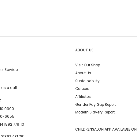
ABOUT US
Visit Our Shop
er Service
About Us
Sustainability
us a call.
Careers
Affiliates
0
Gender Pay Gap Report
10 9990
Modern Slavery Report
00-6655
4 1892 779110
CHILDRENSALON APP AVAILABLE ON
:
01892 481 781