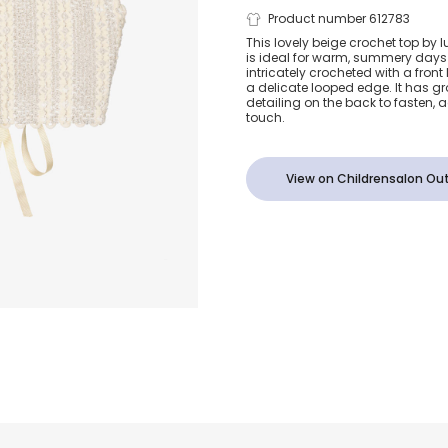
Girls Beige 
Product number 612783
This lovely beige crochet top by 
is ideal for warm, summery days w
Top with La
intricately crocheted with a front
a delicate looped edge. It has g
detailing on the back to fasten
Ribbon (UV5
touch.
View on Childrensalon Out