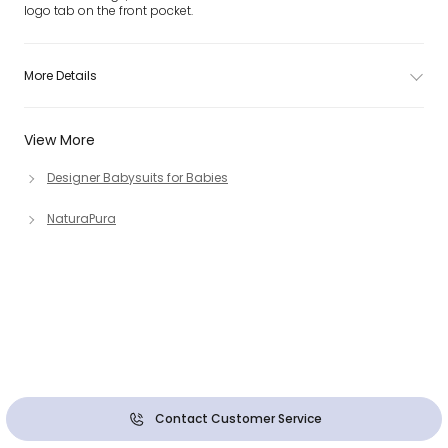
logo tab on the front pocket.
More Details
View More
Designer Babysuits for Babies
NaturaPura
Contact Customer Service