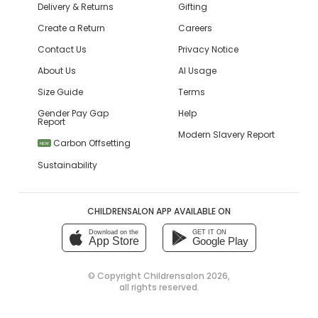
Delivery & Returns
Gifting
Create a Return
Careers
Contact Us
Privacy Notice
About Us
AI Usage
Size Guide
Terms
Gender Pay Gap
Help
Report
Modern Slavery Report
Carbon Offsetting
NEW
Sustainability
CHILDRENSALON APP AVAILABLE ON
Download on the
GET IT ON
App Store
Google Play
© Copyright
Childrensalon 2026
,
all rights reserved.