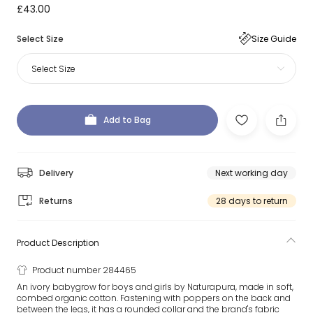
£43.00
Select Size
Size Guide
Select Size
Add to Bag
Delivery
Next working day
Returns
28 days to return
Product Description
Product number 284465
An ivory babygrow for boys and girls by Naturapura, made in soft,
combed organic cotton. Fastening with poppers on the back and
between the legs, it has a rounded collar and the brand's fabric