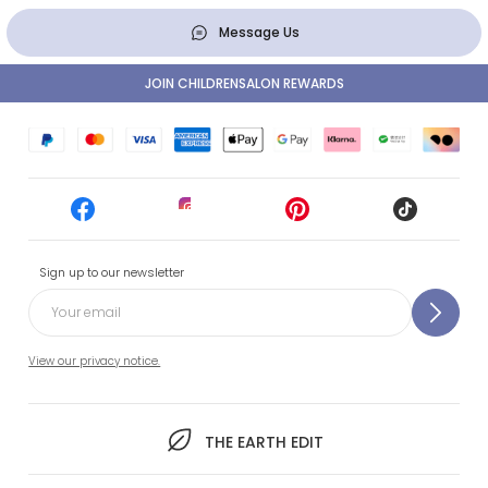
Message Us
JOIN CHILDRENSALON REWARDS
Sign up to our newsletter
View our privacy notice.
THE EARTH EDIT