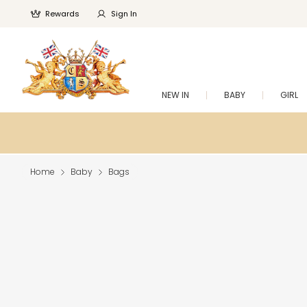
Rewards
Sign In
NEW IN
BABY
GIRL
Home
Baby
Bags