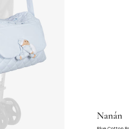
Nanán
Blue Cotton 