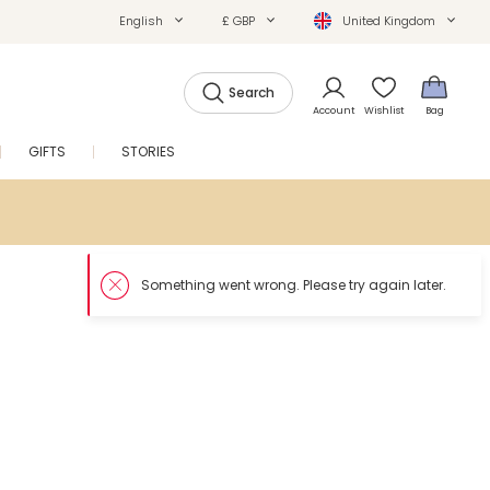
English
£ GBP
United Kingdom
Search
Account
Wishlist
Bag
GIFTS
STORIES
SALE