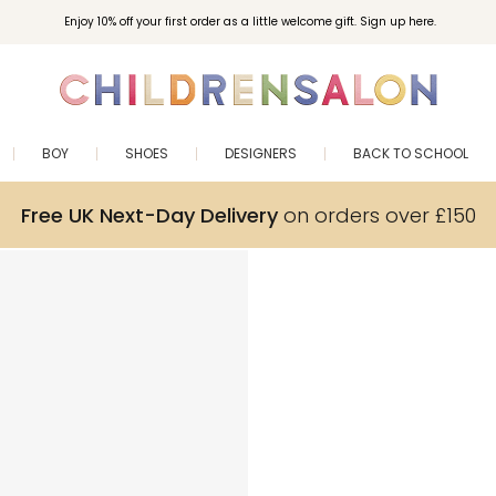
Enjoy 10% off your first order as a little welcome gift. Sign up here.
BOY
SHOES
DESIGNERS
BACK TO SCHOOL
Free UK Next-Day Delivery
on orders over £150