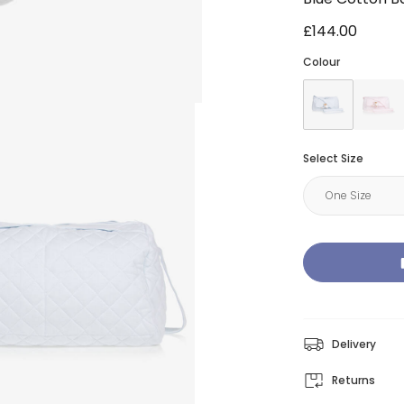
£144.00
Colour
Select Size
Delivery
Returns