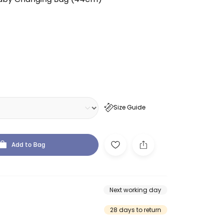
Size Guide
Add to Bag
Next working day
28 days to return