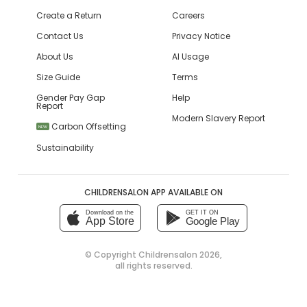
Create a Return
Careers
Contact Us
Privacy Notice
About Us
AI Usage
Size Guide
Terms
Gender Pay Gap
Help
Report
Modern Slavery Report
Carbon Offsetting
NEW
Sustainability
CHILDRENSALON APP AVAILABLE ON
Download on the
GET IT ON
App Store
Google Play
© Copyright
Childrensalon 2026
,
all rights reserved.