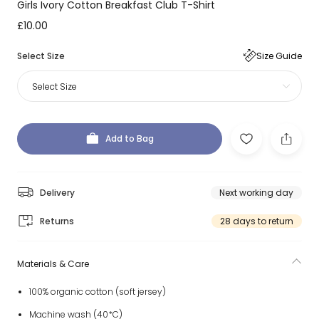
Girls Ivory Cotton Breakfast Club T-Shirt
£10.00
Select Size
Size Guide
Select Size
Add to Bag
Delivery
Next working day
Returns
28 days to return
Materials & Care
100% organic cotton (soft jersey)
Machine wash (40*C)