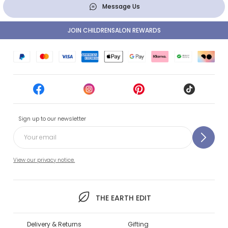
Message Us
JOIN CHILDRENSALON REWARDS
Sign up to our newsletter
View our privacy notice.
THE EARTH EDIT
Delivery & Returns
Gifting