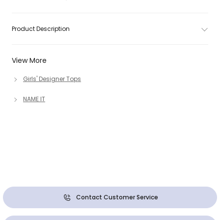
Product Description
View More
Girls' Designer Tops
NAME IT
Contact Customer Service