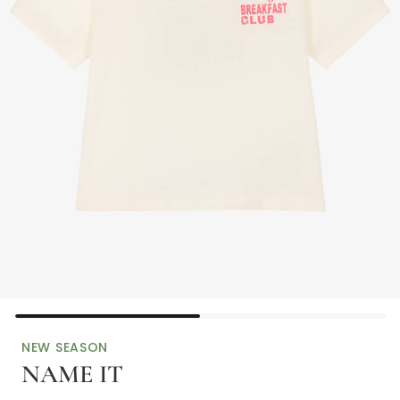
NEW SEASON
NAME IT