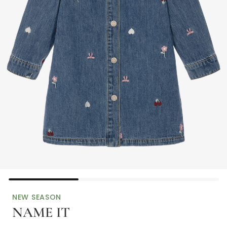
NEW SEASON
NAME IT