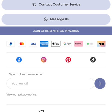
Contact Customer Service
Message Us
JOIN CHILDRENSALON REWARDS
Sign up to our newsletter
View our privacy notice.