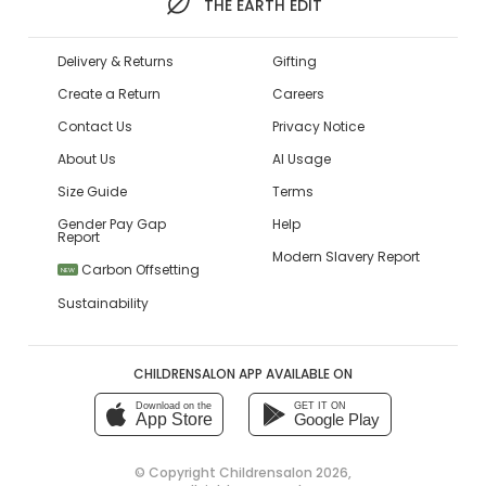
THE EARTH EDIT
Delivery & Returns
Gifting
Create a Return
Careers
Contact Us
Privacy Notice
About Us
AI Usage
Size Guide
Terms
Gender Pay Gap
Help
Report
Modern Slavery Report
Carbon Offsetting
NEW
Sustainability
CHILDRENSALON APP AVAILABLE ON
Download on the
GET IT ON
App Store
Google Play
© Copyright
Childrensalon 2026
,