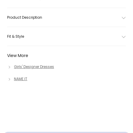
Product Description
Fit & Style
View More
Girls' Designer Dresses
NAME IT