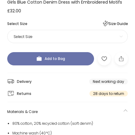
Girls Blue Cotton Denim Dress with Embroidered Motifs
£32.00
Select Size
Size Guide
Select Size
Add to Bag
Delivery
Next working day
Returns
28 days to return
Materials & Care
80% cotton, 20% recycled cotton (soft denim)
Machine wash (40*C)