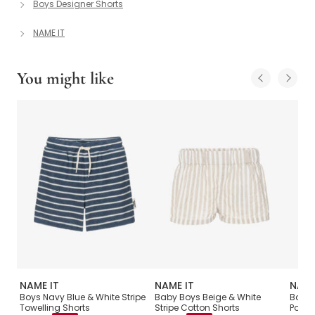
Boys Designer Shorts
NAME IT
You might like
NAME IT
NAME IT
NAME
Boys Navy Blue & White Stripe
Baby Boys Beige & White
Boys 
Towelling Shorts
Stripe Cotton Shorts
Pocke