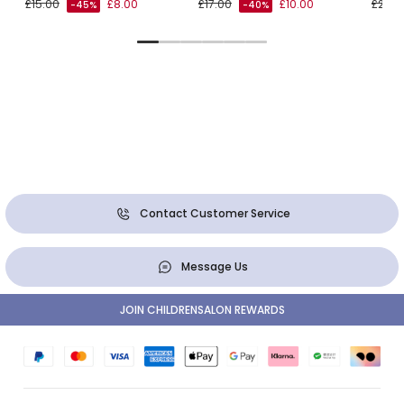
£15.00
£8.00
£17.00
£10.00
£26.0
-45%
-40%
Contact Customer Service
Message Us
JOIN CHILDRENSALON REWARDS