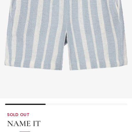
SOLD OUT
NAME IT