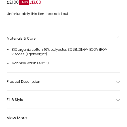
Boys Pale Blue & White Striped Shorts
£21.00
£13.00
-40%
Unfortunately this item has sold out.
Materials & Care
81% organic cotton, 16% polyester, 3% LENZING™ ECOVERO™
viscose (lightweight)
Machine wash (40*C)
Product Description
Fit & Style
View More