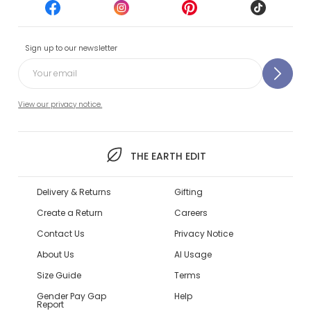
Sign up to our newsletter
View our privacy notice.
THE EARTH EDIT
Delivery & Returns
Gifting
Create a Return
Careers
Contact Us
Privacy Notice
About Us
AI Usage
Size Guide
Terms
Gender Pay Gap
Help
Report