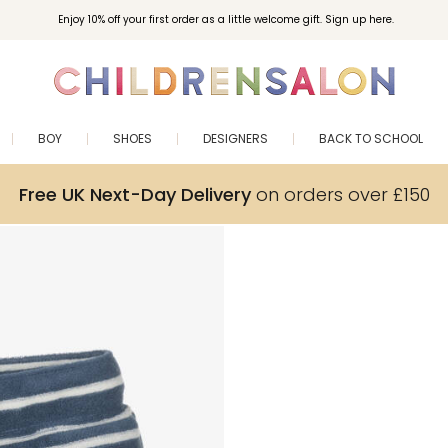
Enjoy 10% off your first order as a little welcome gift. Sign up here.
BOY
SHOES
DESIGNERS
BACK TO SCHOOL
Free UK Next-Day Delivery
on orders over £150