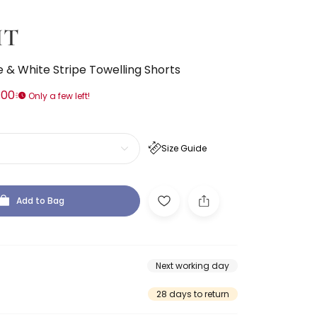
IT
 & White Stripe Towelling Shorts
.00
Only a few left!
Size Guide
Add to Bag
Next working day
28 days to return