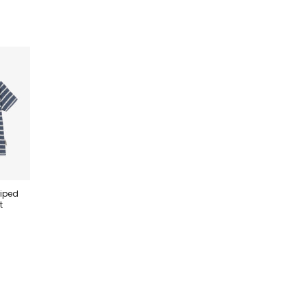
riped
t