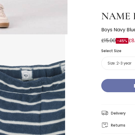
NAME 
Boys Navy Blue
£15.00
£8
-45%
Select Size
Size:
2-3 year
Delivery
Returns