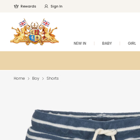
Rewards
Sign In
NEW IN
BABY
GIRL
Home
Boy
Shorts