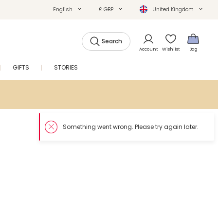
English
£ GBP
United Kingdom
Search
Account
Wishlist
Bag
GIFTS
STORIES
SALE