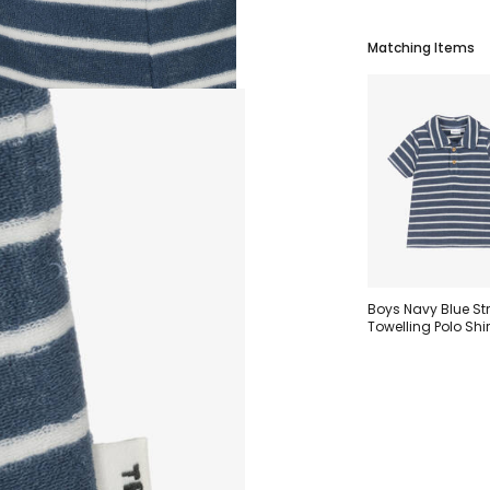
Matching Items
Boys Navy Blue St
Towelling Polo Shir