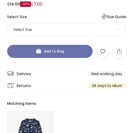
£14.00
£7.00
-50%
Select Size
Size Guide
Select Size
Add to Bag
Delivery
Next working day
Returns
28 days to return
Matching Items