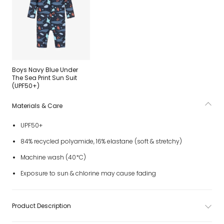
Boys Navy Blue Under
The Sea Print Sun Suit
(UPF50+)
Materials & Care
UPF50+
84% recycled polyamide, 16% elastane (soft & stretchy)
Machine wash (40*C)
Exposure to sun & chlorine may cause fading
Product Description