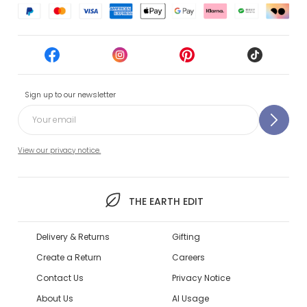
Sign up to our newsletter
View our privacy notice.
THE EARTH EDIT
Delivery & Returns
Gifting
Create a Return
Careers
Contact Us
Privacy Notice
About Us
AI Usage