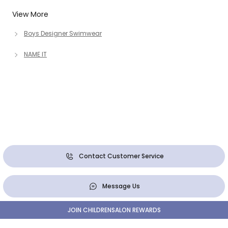
View More
Boys Designer Swimwear
NAME IT
Contact Customer Service
Message Us
JOIN CHILDRENSALON REWARDS