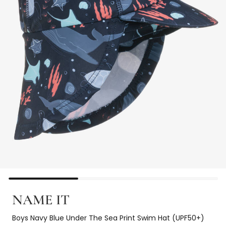
NAME IT
Boys Navy Blue Under The Sea Print Swim Hat (UPF50+)