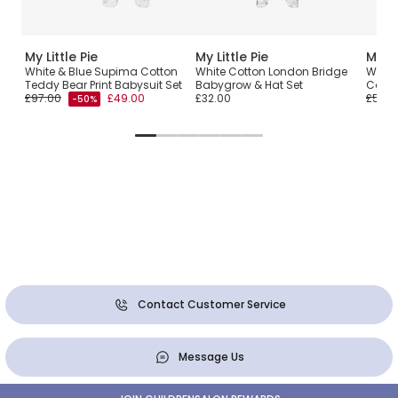
My Little Pie
My Little Pie
My Li
White & Blue Supima Cotton
White Cotton London Bridge
White
Teddy Bear Print Babysuit Set
Babygrow & Hat Set
Cotto
£97.00
£49.00
£32.00
£58.0
-50%
Contact Customer Service
Message Us