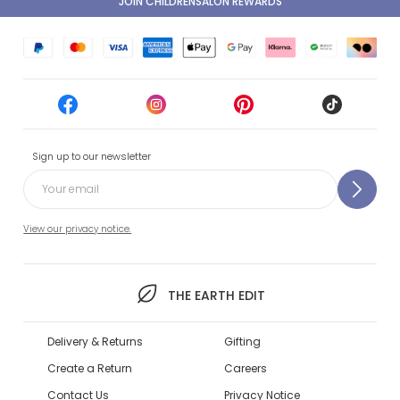
JOIN CHILDRENSALON REWARDS
Sign up to our newsletter
View our privacy notice.
THE EARTH EDIT
Delivery & Returns
Gifting
Create a Return
Careers
Contact Us
Privacy Notice