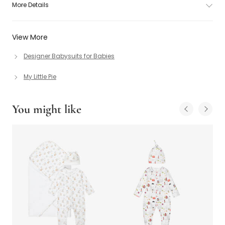
More Details
View More
Designer Babysuits for Babies
My Little Pie
You might like