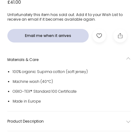
Girls White Magnolia Print Cotton Babygrow Set
£41.00
Unfortunately this item has sold out. Add it to your Wish List to
receive an email if it becomes available again.
Email me when it arrives
Materials & Care
100% organic Supima cotton (soft jersey)
Machine wash (40*C)
OEKO-TEX® Standard 100 Certificate
Made in Europe
Product Description