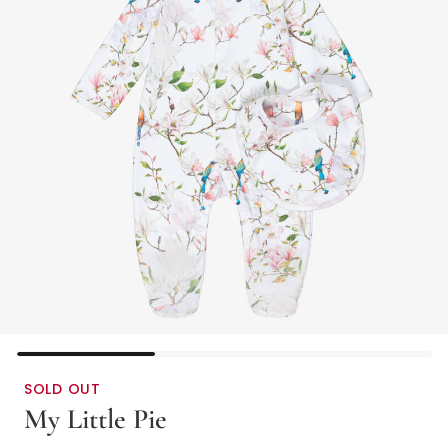
SOLD OUT
My Little Pie