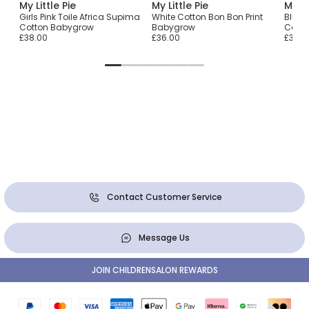
My Little Pie
My Little Pie
My Li
Girls Pink Toile Africa Supima
White Cotton Bon Bon Print
Blue 
Cotton Babygrow
Babygrow
Cotto
£38.00
£36.00
£36.0
Contact Customer Service
Message Us
JOIN CHILDRENSALON REWARDS