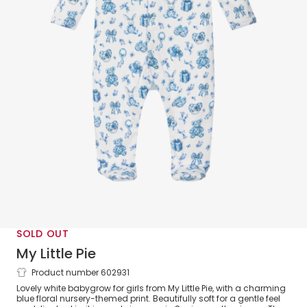
SOLD OUT
My Little Pie
Product number 602931
Girls White & Blue Decor Print Supima
Lovely white babygrow for girls from My Little Pie, with a charming
Cotton Babygrow
blue floral nursery-themed print. Beautifully soft for a gentle feel