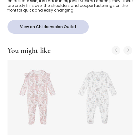
on delicate skin, it is made in organic Supima cotton jersey. There
are pretty frills over the shoulders and popper fastenings on the
front for quick and easy changing.
View on Childrensalon Outlet
You might like