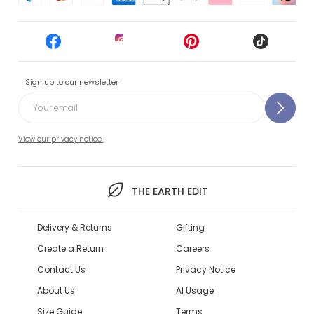
Sign up to our newsletter
View our privacy notice.
THE EARTH EDIT
Delivery & Returns
Gifting
Create a Return
Careers
Contact Us
Privacy Notice
About Us
AI Usage
Size Guide
Terms