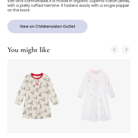
soft and comfortable, it is made in organic Supima cotton jersey,
with a pretty ruffled hemline. It fastens easily with a single popper
on the back.
View on Childrensalon Outlet
You might like