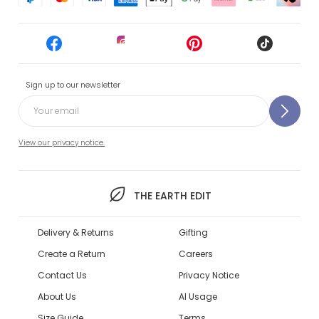
Sign up to our newsletter
View our privacy notice.
THE EARTH EDIT
Delivery & Returns
Gifting
Create a Return
Careers
Contact Us
Privacy Notice
About Us
AI Usage
Size Guide
Terms