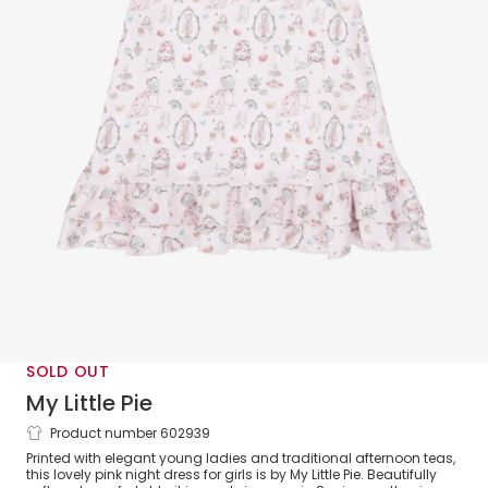
SOLD OUT
My Little Pie
Product number 602939
Girls Pink Mademoiselle Supima Cotton
Printed with elegant young ladies and traditional afternoon teas,
Nightie
this lovely pink night dress for girls is by My Little Pie. Beautifully