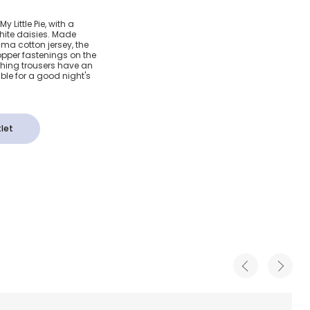
aisy
y Little Pie, with a
 white daisies. Made
a Cotton
ima cotton jersey, the
popper fastenings on the
ching trousers have an
le for a good night's
let