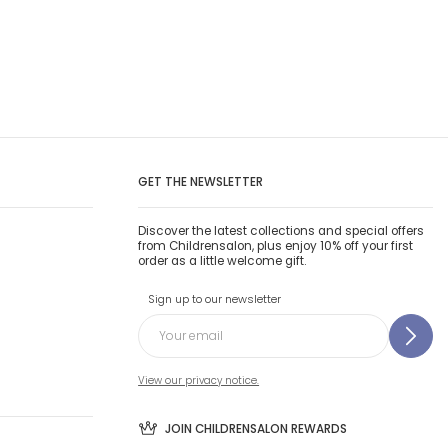
GET THE NEWSLETTER
Discover the latest collections and special offers
from Childrensalon, plus enjoy 10% off your first
order as a little welcome gift.
Sign up to our newsletter
View our privacy notice.
JOIN CHILDRENSALON REWARDS