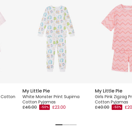
My Little Pie
My Little Pie
a Cotton
White Monster Print Supima
Girls Pink Zigzag 
Cotton Pyjamas
Cotton Pyjamas
£46.00
£23.00
£40.00
£20
-50%
-50%