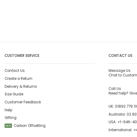
CUSTOMER SERVICE
CONTACT US
Contact Us
Message Us
Chat to Custom
Create a Return
Delivery & Returns
Call Us
Need help? Give 
Size Guide
Customer Feedback
UK:
01892 779 11
Help
Australia:
02 83
Gifting
USA:
+1-646-4
Carbon Offsetting
NEW
International:
+4