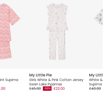
My Little Pie
My Little P
Print Supima
Girls White & Pink Cotton Jersey
White & Gre
Swan Lake Pyjamas
Supima Cot
.00
£45.00
£23.00
£40.00
-50%
-50