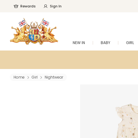
Rewards
Sign In
NEW IN
BABY
GIRL
Home
Girl
Nightwear