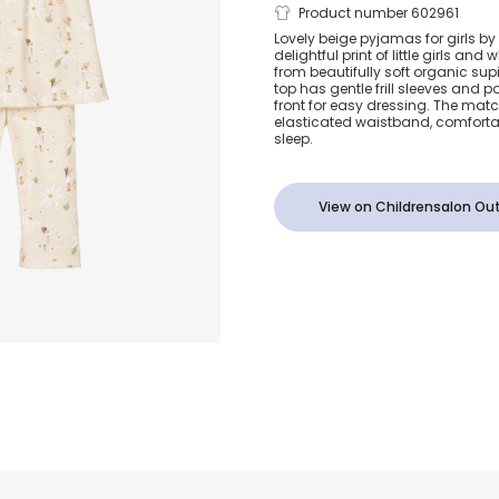
Girls Beige D
Product number 602961
Lovely beige pyjamas for girls by M
delightful print of little girls and
Print Supim
from beautifully soft organic sup
top has gentle frill sleeves and 
front for easy dressing. The mat
Pyjamas
elasticated waistband, comfortab
sleep.
View on Childrensalon Out