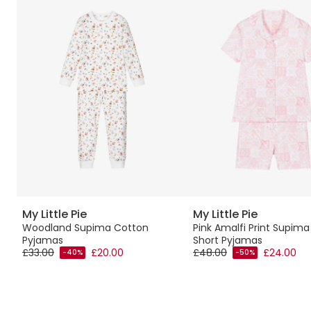
My Little Pie
My Little Pie
Woodland Supima Cotton
Pink Amalfi Print Supim
Pyjamas
Short Pyjamas
£33.00
£20.00
£48.00
£24.00
-40%
-50%