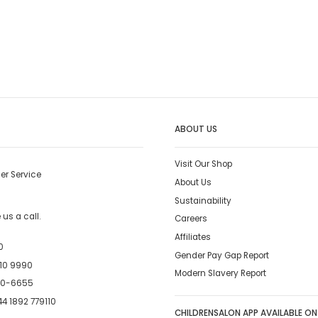
ABOUT US
Visit Our Shop
er Service
About Us
Sustainability
us a call.
Careers
Affiliates
0
Gender Pay Gap Report
10 9990
Modern Slavery Report
00-6655
4 1892 779110
CHILDRENSALON APP AVAILABLE ON