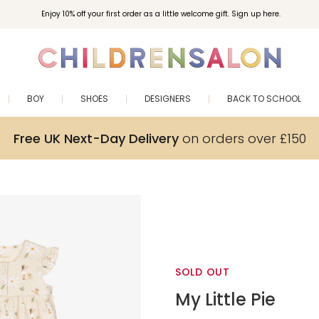
Enjoy 10% off your first order as a little welcome gift. Sign up here.
BOY
SHOES
DESIGNERS
BACK TO SCHOOL
Free UK Next-Day Delivery
on orders over £150
SOLD OUT
My Little Pie