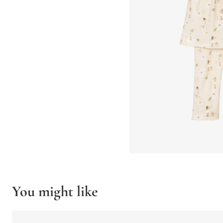
You might like