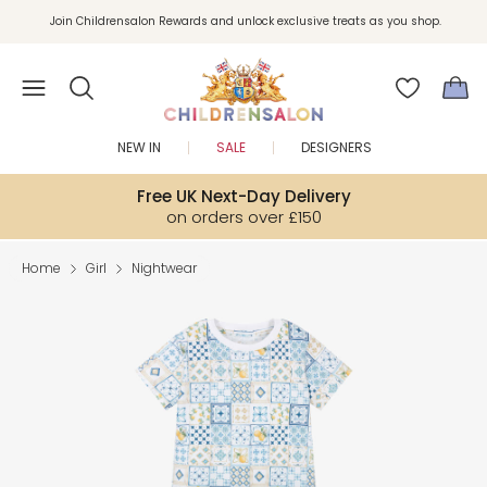
Join Childrensalon Rewards and unlock exclusive treats as you shop.
Enjoy 10% off your first order as a little welcome gift. Sign up here.
NEW IN
SALE
DESIGNERS
Free UK Next-Day Delivery
on orders over £150
Home
Girl
Nightwear