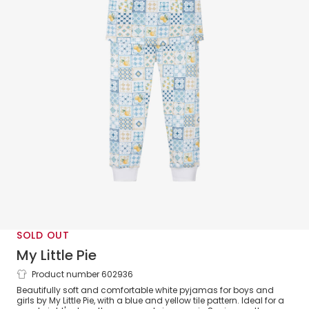
SOLD OUT
My Little Pie
Product number 602936
Blue Porcelain Print Supima Cotton
Beautifully soft and comfortable white pyjamas for boys and
Pyjamas
girls by My Little Pie, with a blue and yellow tile pattern. Ideal for a