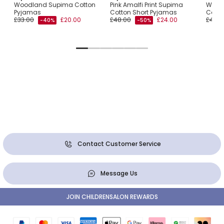
Woodland Supima Cotton
Pink Amalfi Print Supima
White
Pyjamas
Cotton Short Pyjamas
Cotto
£33.00
£20.00
£48.00
£24.00
£46.0
-40%
-50%
Contact Customer Service
Message Us
JOIN CHILDRENSALON REWARDS