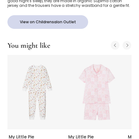
good night's sleep, they are made in organic Supima cotton
jersey and the trousers have a stretchy waistband for a gentle fit.
View on Childrensalon Outlet
You might like
My Little Pie
My Little Pie
My Li