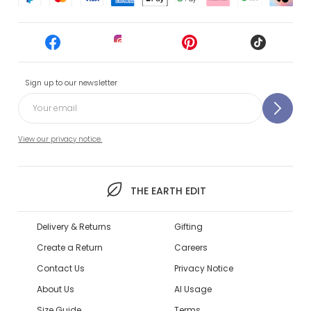
Sign up to our newsletter
View our privacy notice.
THE EARTH EDIT
Delivery & Returns
Gifting
Create a Return
Careers
Contact Us
Privacy Notice
About Us
AI Usage
Size Guide
Terms