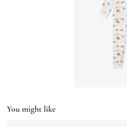
You might like