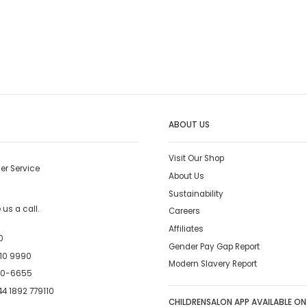
ABOUT US
Visit Our Shop
er Service
About Us
Sustainability
us a call.
Careers
Affiliates
0
Gender Pay Gap Report
10 9990
Modern Slavery Report
00-6655
4 1892 779110
CHILDRENSALON APP AVAILABLE ON