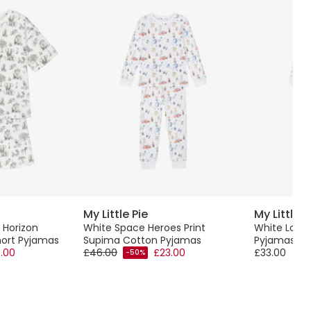
My Little Pie
My Little P
 Horizon
White Space Heroes Print
White Lond
ort Pyjamas
Supima Cotton Pyjamas
Pyjamas
.00
£46.00
£23.00
£33.00
-50%