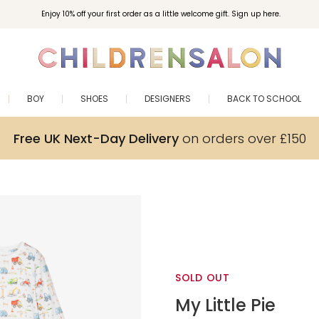
Enjoy 10% off your first order as a little welcome gift. Sign up here.
BOY
SHOES
DESIGNERS
BACK TO SCHOOL
Free UK Next-Day Delivery
on orders over £150
SOLD OUT
My Little Pie