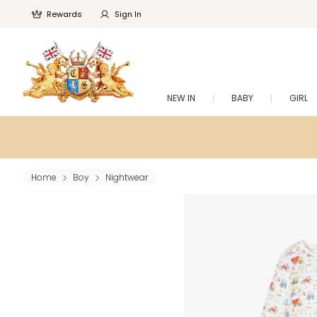
Rewards
Sign In
NEW IN
BABY
GIRL
Home
Boy
Nightwear