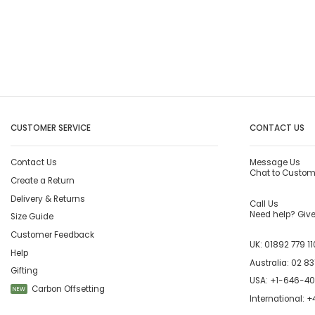
CUSTOMER SERVICE
CONTACT US
Contact Us
Message Us
Chat to Custom
Create a Return
Delivery & Returns
Call Us
Need help? Give 
Size Guide
Customer Feedback
UK:
01892 779 11
Help
Australia:
02 83
Gifting
USA:
+1-646-4
Carbon Offsetting
NEW
International:
+4