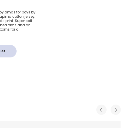
ima
e pyjamas for boys by
Supima cotton jersey,
mas
ks print. Super soft
ibbed trims and an
ttoms for a
let