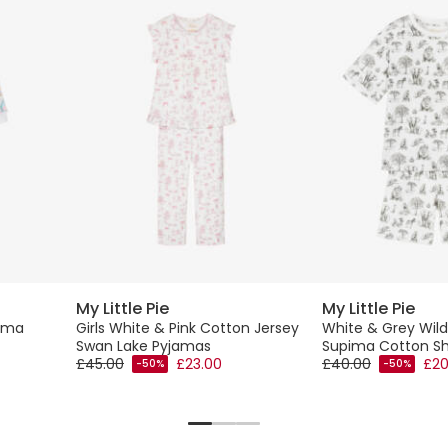
My Little Pie
My Little Pie
pima
Girls White & Pink Cotton Jersey
White & Grey Wild
Swan Lake Pyjamas
Supima Cotton Sh
£45.00
£23.00
£40.00
£20
-50%
-50%