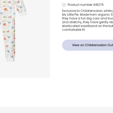
Big Cars Sup
Product number 418276
Exclusive to Childrensalon, whit
My Little Pie. Made from organic 
Cotton Pyja
they have a fun big cars and truc
and stretchy, they have gently r
elasticated waistband on the bo
comfortable fit.
View on Childrensalon Out