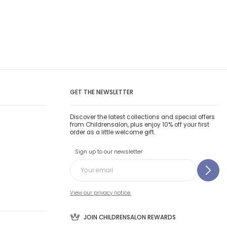
GET THE NEWSLETTER
Discover the latest collections and special offers
from Childrensalon, plus enjoy 10% off your first
order as a little welcome gift.
Sign up to our newsletter
View our privacy notice.
JOIN CHILDRENSALON REWARDS