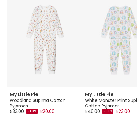
My Little Pie
My Little Pie
Woodland Supima Cotton
White Monster Print Su
Pyjamas
Cotton Pyjamas
£33.00
£20.00
£46.00
£23.00
-40%
-50%