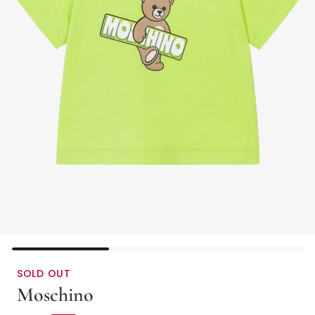
SOLD OUT
Moschino