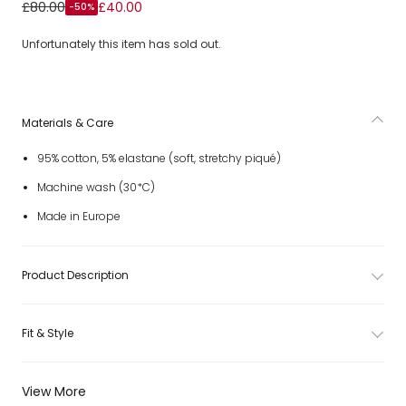
Lime Green Cotton Pique Teddy Bear T-Shirt
£80.00
£40.00
-50%
Unfortunately this item has sold out.
Materials & Care
95% cotton, 5% elastane (soft, stretchy piqué)
Machine wash (30*C)
Made in Europe
Product Description
Fit & Style
View More