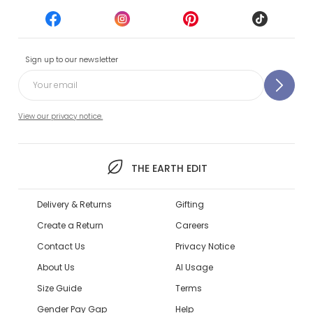
Sign up to our newsletter
View our privacy notice.
THE EARTH EDIT
Delivery & Returns
Gifting
Create a Return
Careers
Contact Us
Privacy Notice
About Us
AI Usage
Size Guide
Terms
Gender Pay Gap
Help