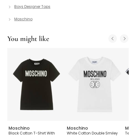
Boys Designer Tops
Moschino
You might like
Moschino
Moschino
Mosc
Logo
Black Cotton T-Shirt With
White Cotton Double Smiley
Teen 