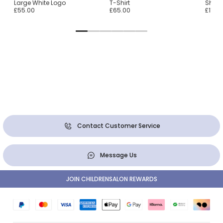
Large White Logo
T-Shirt
Shirt
£55.00
£65.00
£115.0
Contact Customer Service
Message Us
JOIN CHILDRENSALON REWARDS