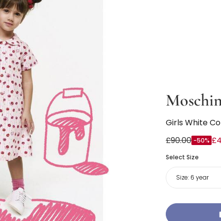
Moschi
Girls White C
£90.00
£4
-50%
Select Size
Size:
6 year