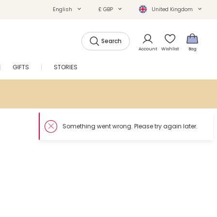
English
£ GBP
United Kingdom
Search
Account
Wishlist
Bag
GIFTS
STORIES
SALE