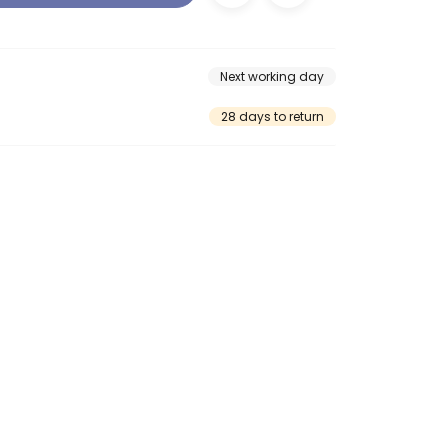
Next working day
28 days to return