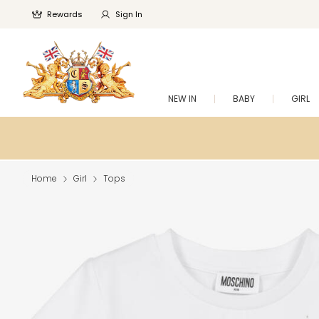
Rewards
Sign In
NEW IN
BABY
GIRL
Home
Girl
Tops