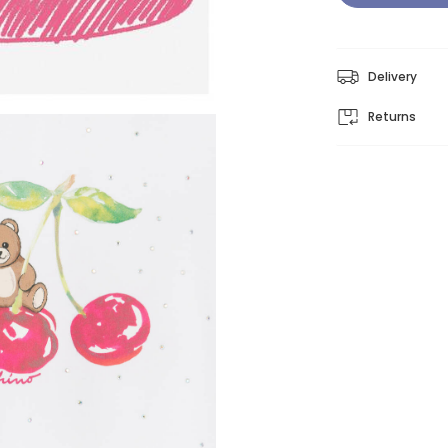
Delivery
Returns