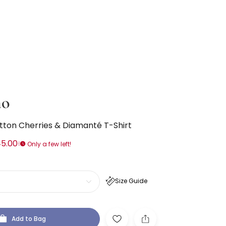
no
otton Cherries & Diamanté T-Shirt
5.00
Only a few left!
Size Guide
Add to Bag