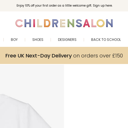
Enjoy 10% off your first order as a little welcome gift. Sign up here.
BOY
SHOES
DESIGNERS
BACK TO SCHOOL
Free UK Next-Day Delivery
on orders over £150