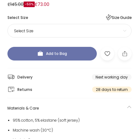
£145.00
£73.00
-50%
Select Size
Size Guide
Select Size
Add to Bag
Delivery
Next working day
Returns
28 days to return
Materials & Care
95% cotton, 5% elastane (soft jersey)
Machine wash (30*C)