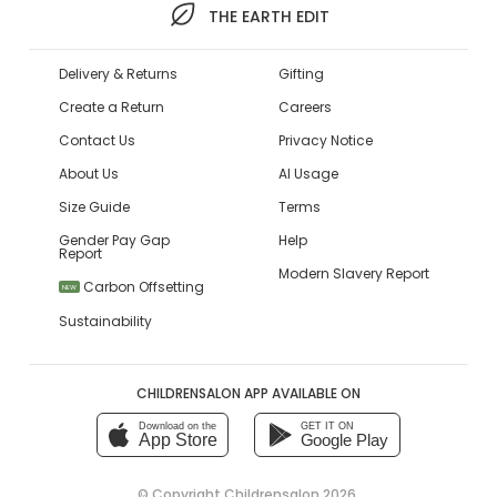
THE EARTH EDIT
Delivery & Returns
Gifting
Create a Return
Careers
Contact Us
Privacy Notice
About Us
AI Usage
Size Guide
Terms
Gender Pay Gap
Help
Report
Modern Slavery Report
Carbon Offsetting
NEW
Sustainability
CHILDRENSALON APP AVAILABLE ON
Download on the
GET IT ON
App Store
Google Play
© Copyright
Childrensalon 2026
,