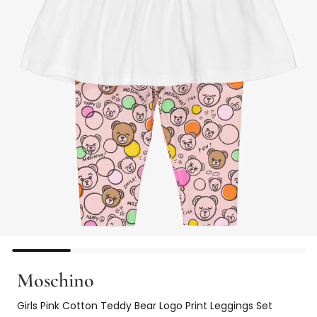
Moschino
Girls Pink Cotton Teddy Bear Logo Print Leggings Set