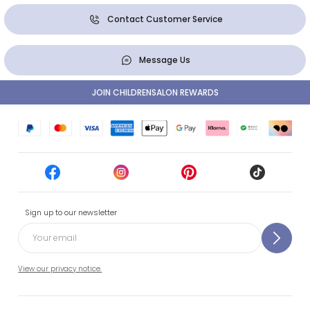
Contact Customer Service
Message Us
JOIN CHILDRENSALON REWARDS
Sign up to our newsletter
View our privacy notice.