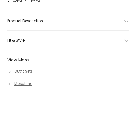
Made in Europe
Product Description
Fit & Style
View More
Outfit Sets
Moschino