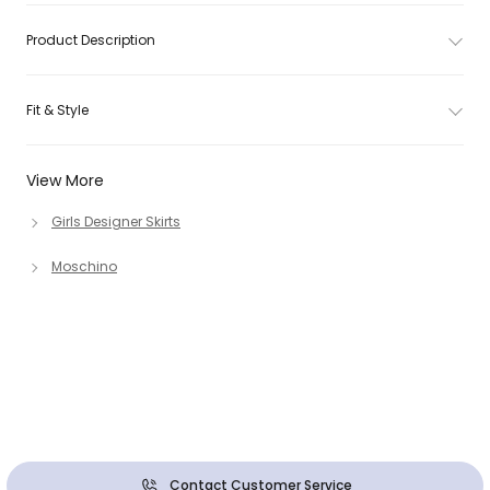
Product Description
Fit & Style
View More
Girls Designer Skirts
Moschino
Contact Customer Service