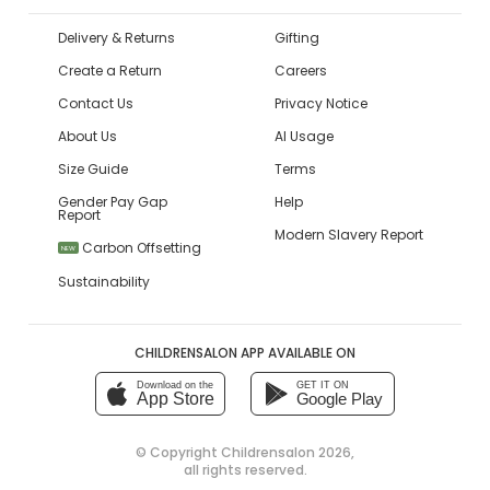
Delivery & Returns
Gifting
Create a Return
Careers
Contact Us
Privacy Notice
About Us
AI Usage
Size Guide
Terms
Gender Pay Gap
Help
Report
Modern Slavery Report
Carbon Offsetting
NEW
Sustainability
CHILDRENSALON APP AVAILABLE ON
Download on the
GET IT ON
App Store
Google Play
© Copyright
Childrensalon 2026
,
all rights reserved.