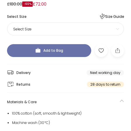
£180.00
£72.00
-60%
Select Size
Size Guide
Select Size
Add to Bag
Delivery
Next working day
Returns
28 days to return
Materials & Care
100% cotton (soft, smooth & lightweight)
Machine wash (30*C)