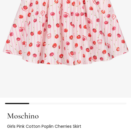
Moschino
Girls Pink Cotton Poplin Cherries Skirt