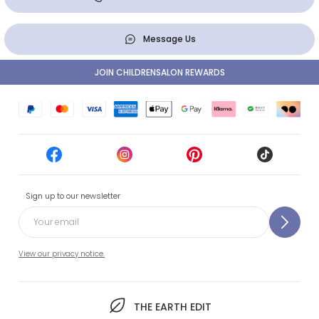
Message Us
JOIN CHILDRENSALON REWARDS
Sign up to our newsletter
View our privacy notice.
THE EARTH EDIT