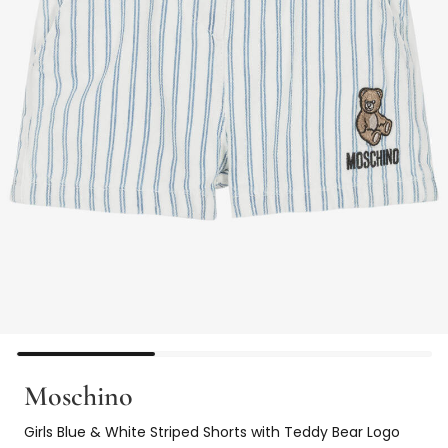
Moschino
Girls Blue & White Striped Shorts with Teddy Bear Logo