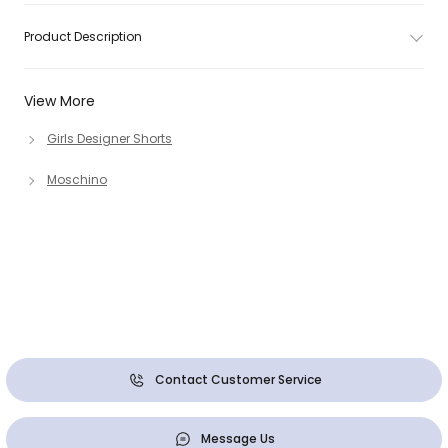
Product Description
View More
Girls Designer Shorts
Moschino
Contact Customer Service
Message Us