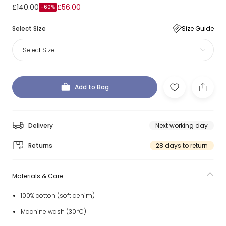
£140.00
£56.00
-60%
Select Size
Size Guide
Select Size
Add to Bag
Delivery
Next working day
Returns
28 days to return
Materials & Care
100% cotton (soft denim)
Machine wash (30*C)