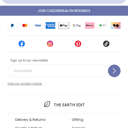
JOIN CHILDRENSALON REWARDS
Sign up to our newsletter
View our privacy notice.
THE EARTH EDIT
Delivery & Returns
Gifting