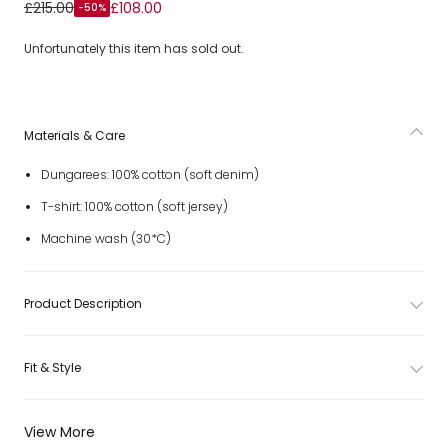
Boys Blue Denim Dungaree Set with Patches
£215.00
£108.00
-50%
Unfortunately this item has sold out.
Materials & Care
Dungarees: 100% cotton (soft denim)
T-shirt: 100% cotton (soft jersey)
Machine wash (30*C)
Product Description
Fit & Style
View More