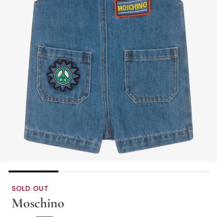
SOLD OUT
Moschino