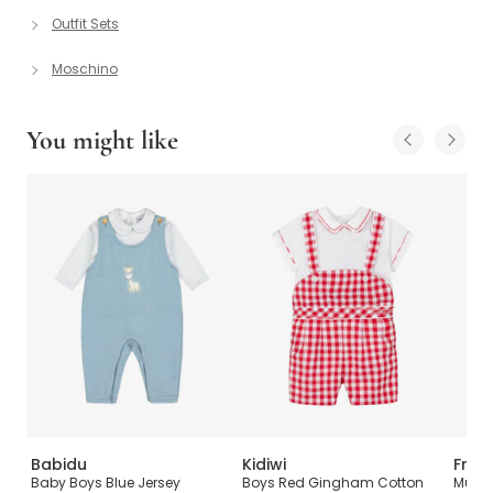
Outfit Sets
Moschino
You might like
Babidu
Kidiwi
Frugi
ddy
Baby Boys Blue Jersey
Boys Red Gingham Cotton
Multi