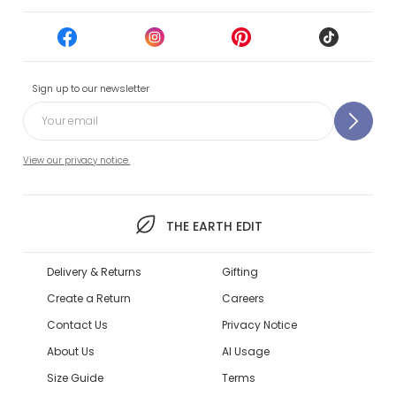
Sign up to our newsletter
View our privacy notice.
THE EARTH EDIT
Delivery & Returns
Gifting
Create a Return
Careers
Contact Us
Privacy Notice
About Us
AI Usage
Size Guide
Terms