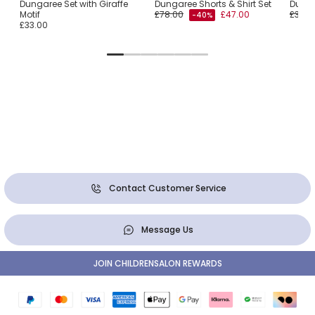
Dungaree Set with Giraffe
Dungaree Shorts & Shirt Set
Dunga
Motif
£78.00
£47.00
£36.0
-40%
£33.00
Contact Customer Service
Message Us
JOIN CHILDRENSALON REWARDS