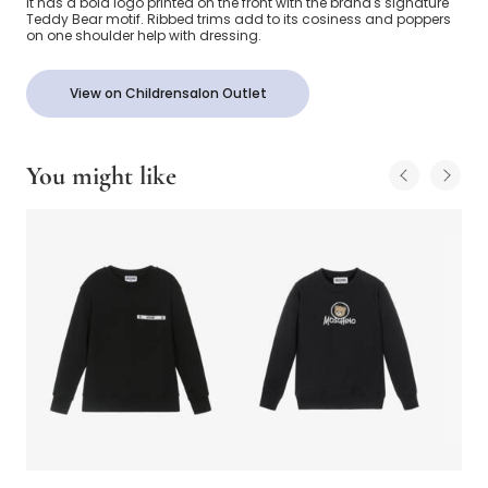
it has a bold logo printed on the front with the brand's signature
Teddy Bear motif. Ribbed trims add to its cosiness and poppers
on one shoulder help with dressing.
View on Childrensalon Outlet
You might like