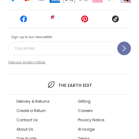
Sign up to our newsletter
View our privacy notice.
THE EARTH EDIT
Delivery & Returns
Gifting
Create a Return
Careers
Contact Us
Privacy Notice
About Us
AI Usage
Size Guide
Terms