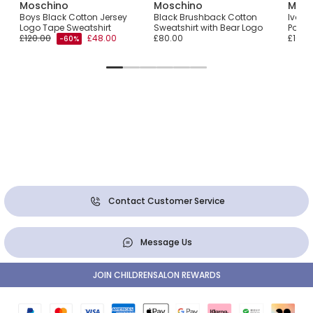
Moschino
Moschino
Mosc
ear
Boys Black Cotton Jersey
Black Brushback Cotton
Ivory
Logo Tape Sweatshirt
Sweatshirt with Bear Logo
Popco
£120.00
£48.00
£80.00
£105.
-60%
Contact Customer Service
Message Us
JOIN CHILDRENSALON REWARDS