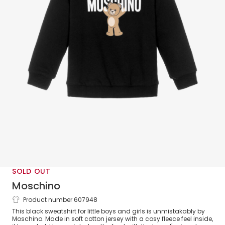
SOLD OUT
Moschino
Product number 607948
Black Cotton Teddy Bear Logo Sweatshirt
This black sweatshirt for little boys and girls is unmistakably by
Moschino. Made in soft cotton jersey with a cosy fleece feel inside,