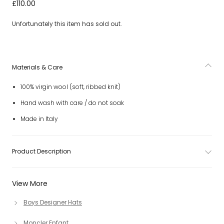
Navy Blue Wool Ribbed Knit Beanie Hat
£110.00
Unfortunately this item has sold out.
Materials & Care
100% virgin wool (soft, ribbed knit)
Hand wash with care / do not soak
Made in Italy
Product Description
View More
Boys Designer Hats
Moncler Enfant