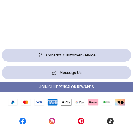
Contact Customer Service
Message Us
JOIN CHILDRENSALON REWARDS