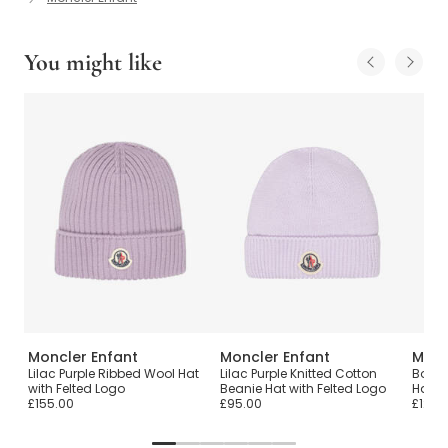
You might like
Moncler Enfant
Moncler Enfant
Monc
ie
Lilac Purple Ribbed Wool Hat
Lilac Purple Knitted Cotton
Boys 
with Felted Logo
Beanie Hat with Felted Logo
Hat
£155.00
£95.00
£120.