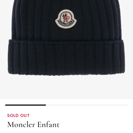
SOLD OUT
Moncler Enfant