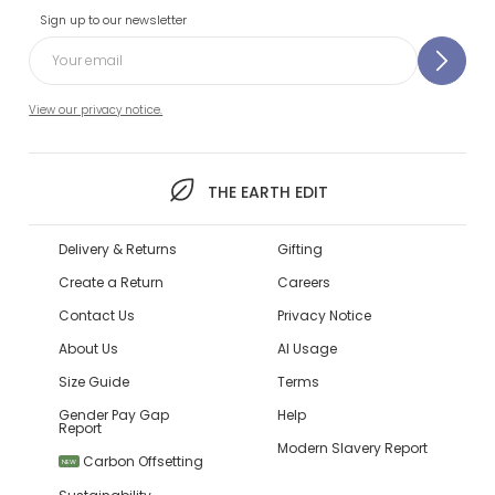
Sign up to our newsletter
View our privacy notice.
THE EARTH EDIT
Delivery & Returns
Gifting
Create a Return
Careers
Contact Us
Privacy Notice
About Us
AI Usage
Size Guide
Terms
Gender Pay Gap
Help
Report
Modern Slavery Report
Carbon Offsetting
NEW