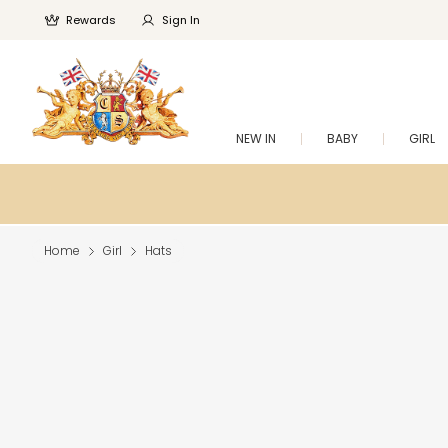
Rewards
Sign In
NEW IN
BABY
GIRL
Home
Girl
Hats