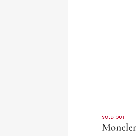
SOLD OUT
Moncler