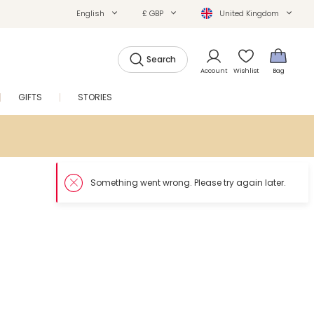
English
£ GBP
United Kingdom
Search
Account
Wishlist
Bag
GIFTS
STORIES
SALE