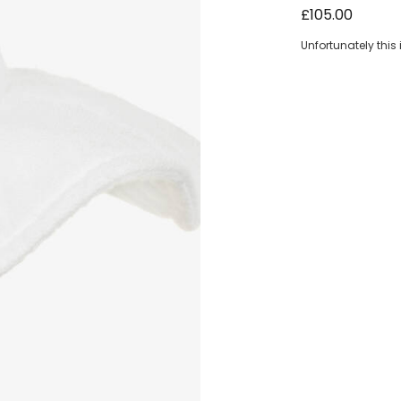
Girls White Co
£105.00
Unfortunately this