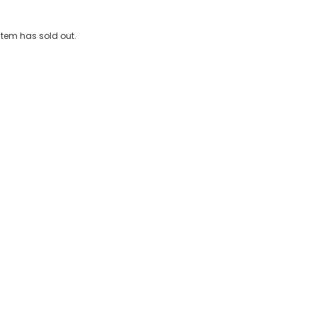
tton Muslin Sun Hat
 item has sold out.