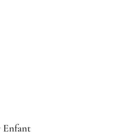
 Enfant