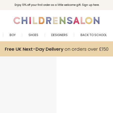
Enjoy 10% off your first order as a little welcome gift. Sign up here.
BOY
SHOES
DESIGNERS
BACK TO SCHOOL
Free UK Next-Day Delivery
on orders over £150