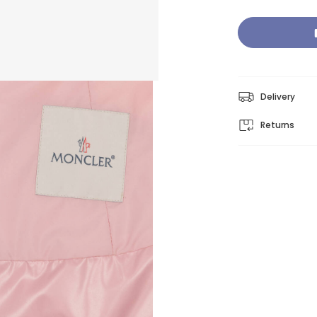
Delivery
Returns