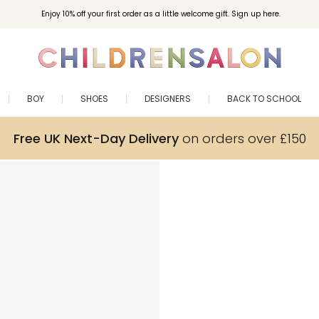
Enjoy 10% off your first order as a little welcome gift. Sign up here.
BOY
SHOES
DESIGNERS
BACK TO SCHOOL
Free UK Next-Day Delivery
on orders over £150