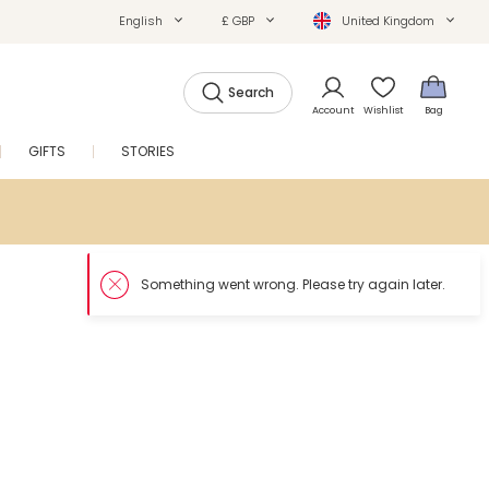
English
£ GBP
United Kingdom
Search
Account
Wishlist
Bag
GIFTS
STORIES
SALE