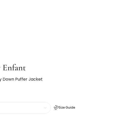
 Enfant
ay Down Puffer Jacket
Size Guide