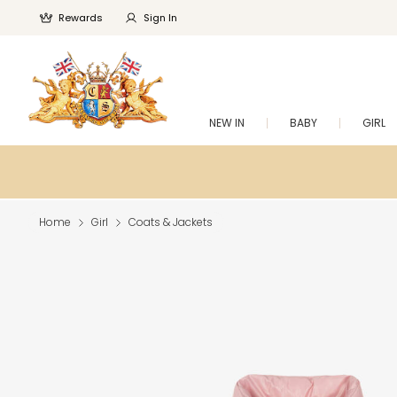
Rewards
Sign In
NEW IN
BABY
GIRL
Home
Girl
Coats & Jackets