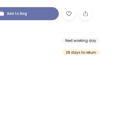
Add to Bag
Next working day
28 days to return