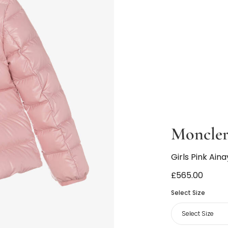
Moncler
Girls Pink Ain
£565.00
Select Size
Select Size