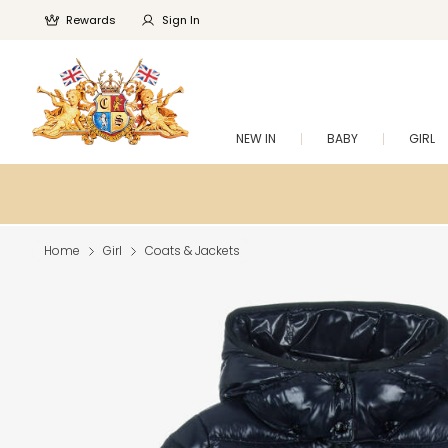
Rewards
Sign In
NEW IN
BABY
GIRL
Home
Girl
Coats & Jackets