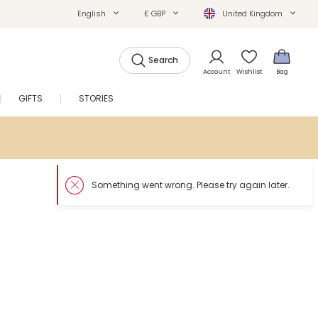
English
£ GBP
United Kingdom
Search
Account
Wishlist
Bag
GIFTS
STORIES
SALE