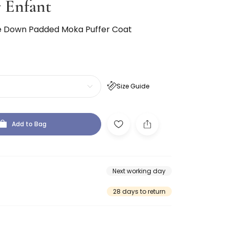
 Enfant
ue Down Padded Moka Puffer Coat
Size Guide
Add to Bag
Next working day
28 days to return