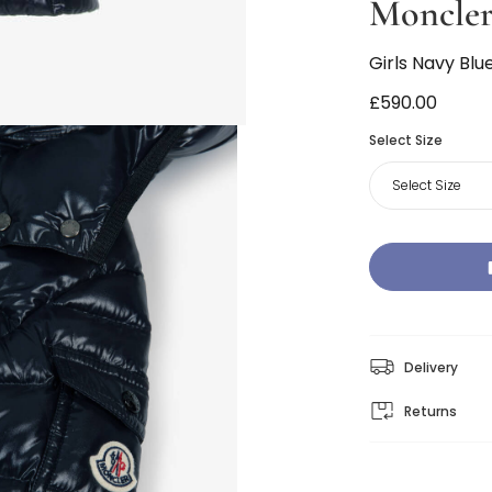
Moncler
Girls Navy Bl
£590.00
Select Size
Select Size
Delivery
Returns