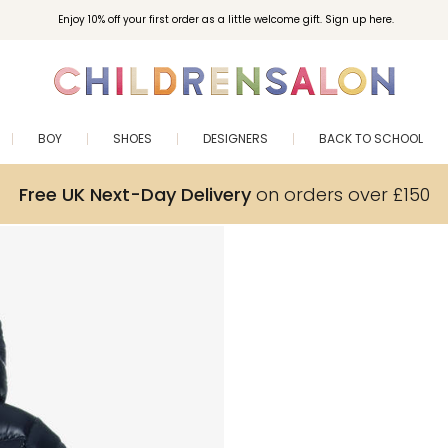
Enjoy 10% off your first order as a little welcome gift. Sign up here.
BOY
SHOES
DESIGNERS
BACK TO SCHOOL
Free UK Next-Day Delivery
on orders over £150