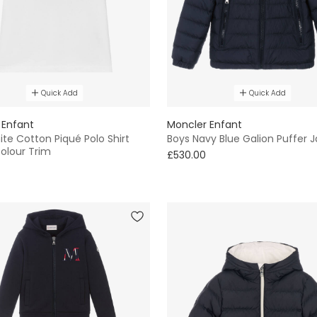
Quick Add
Quick Add
 Enfant
Moncler Enfant
te Cotton Piqué Polo Shirt
Boys Navy Blue Galion Puffer 
colour Trim
£530.00