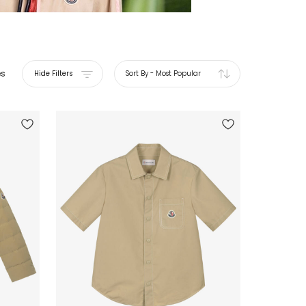
es
Hide Filters
Sort By
-
Most Popular