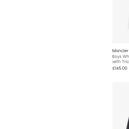
Formal
Skater
Shirt
Bobble
Moncler
Boys Whi
with Tri
Bucket
£145.00
Winter
Chino
A-Line
Shift