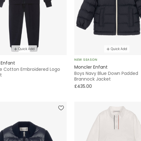
Quick Add
Quick Add
NEW SEASON
 Enfant
Moncler Enfant
ue Cotton Embroidered Logo
Boys Navy Blue Down Padded
t
Brannock Jacket
£435.00