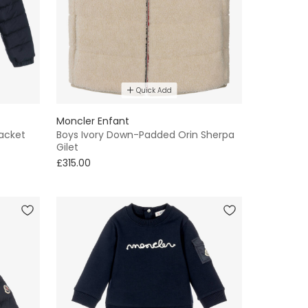
Quick Add
Moncler Enfant
Jacket
Boys Ivory Down-Padded Orin Sherpa
Gilet
£315.00