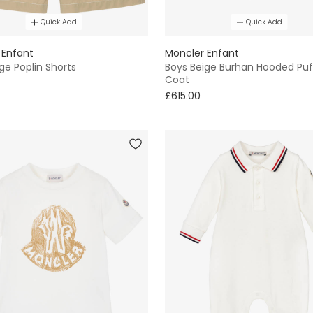
Quick Add
Quick Add
 Enfant
Moncler Enfant
ge Poplin Shorts
Boys Beige Burhan Hooded Puf
Coat
£615.00