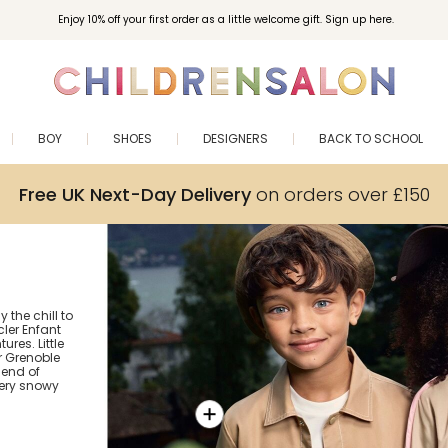
Enjoy 10% off your first order as a little welcome gift. Sign up here.
BOY
SHOES
DESIGNERS
BACK TO SCHOOL
Free UK Next-Day Delivery
on orders over £150
the chill to
ler Enfant
res. Little
r Grenoble
lend of
ery snowy