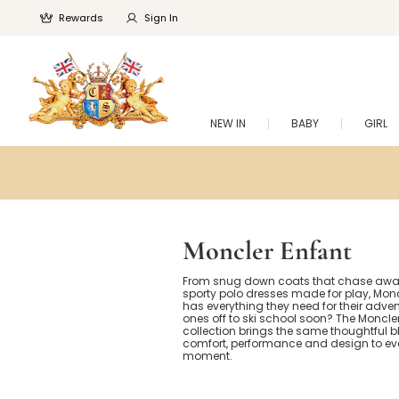
Rewards
Sign In
NEW IN
BABY
GIRL
Moncler Enfant
From snug down coats that chase away 
sporty polo dresses made for play, Monc
has everything they need for their adventu
ones off to ski school soon? The Moncle
collection brings the same thoughtful b
comfort, performance and design to ev
moment.