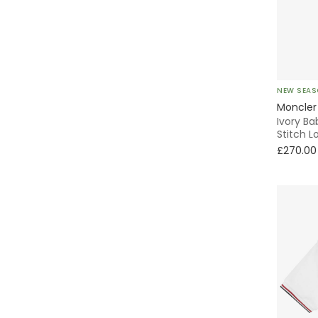
2 Piece
Windbreaker
NEW SEA
Fleece
Moncler
Ivory Ba
Quilted
Stitch L
£270.00
Tiered
With Feet
Without Feet
Activewear
Parka