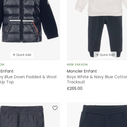
Quick Add
Quick Add
SON
NEW SEASON
 Enfant
Moncler Enfant
vy Blue Down Padded & Wool
Boys White & Navy Blue Cotto
-Up Top
Tracksuit
£265.00