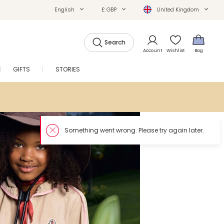
English
£ GBP
United Kingdom
Search
Account
Wishlist
Bag
GIFTS
STORIES
SALE