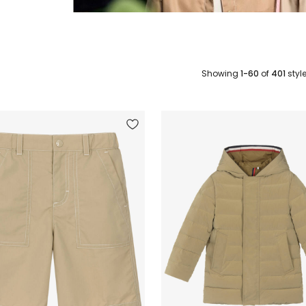
Showing
1-60
of
401
styl