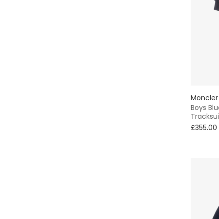
Sweater & Sweatshirt
Pinafore
Trapper
Sets
Oxford
Moncler
Boys Bl
Tracksui
Animals
£355.00
Tote
Striped
Classic Style
Sequins