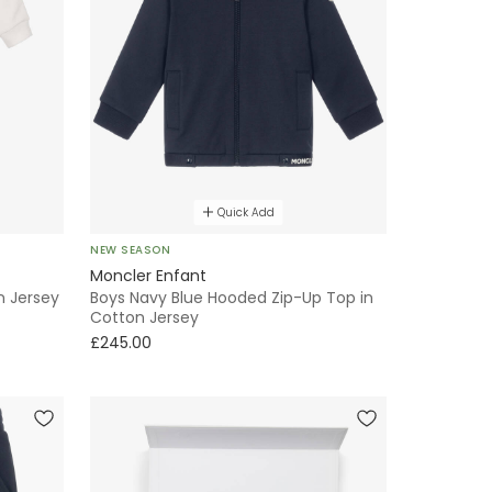
Quick Add
NEW SEASON
Moncler Enfant
n Jersey
Boys Navy Blue Hooded Zip-Up Top in
Cotton Jersey
£245.00