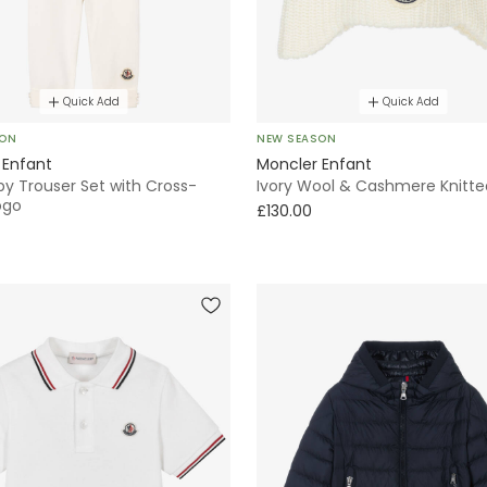
Quick Add
Quick Add
SON
NEW SEASON
 Enfant
Moncler Enfant
by Trouser Set with Cross-
Ivory Wool & Cashmere Knitte
ogo
£130.00