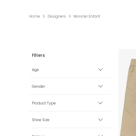
Home
Designers
Moncler Enfant
Age
Premature
Gender
0 mth
Boy
Product Type
1 mth
Girl
Babysuits
Shoe Size
3 mth
Unisex
Bags