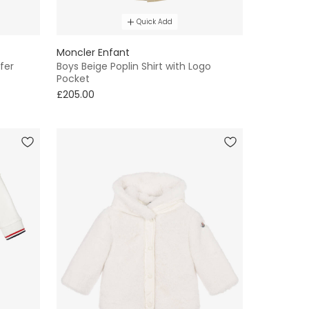
Quick Add
Moncler Enfant
fer
Boys Beige Poplin Shirt with Logo
Pocket
£205.00