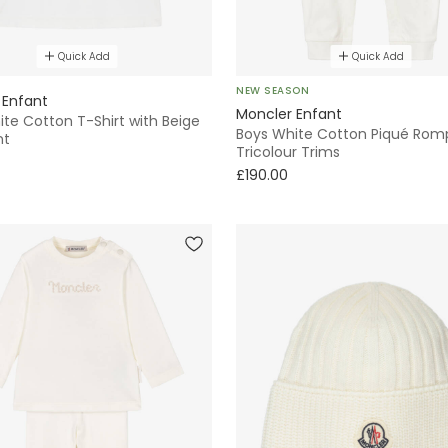
Quick Add
Quick Add
NEW SEASON
 Enfant
Moncler Enfant
te Cotton T-Shirt with Beige
Boys White Cotton Piqué Romp
nt
Tricolour Trims
£190.00