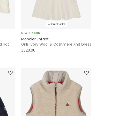
Quick Add
NEW SEASON
Moncler Enfant
d Hat
Girls Ivory Wool & Cashmere Knit Dress
£320.00