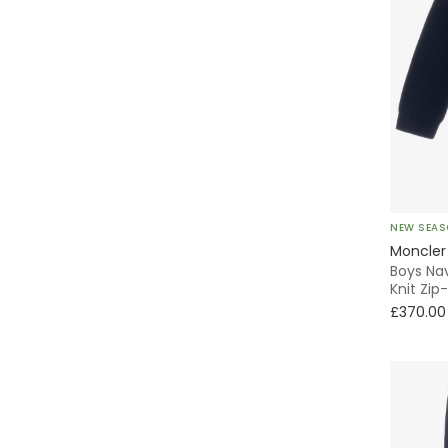
NEW SEA
Moncler
Boys Na
Knit Zip
£370.00