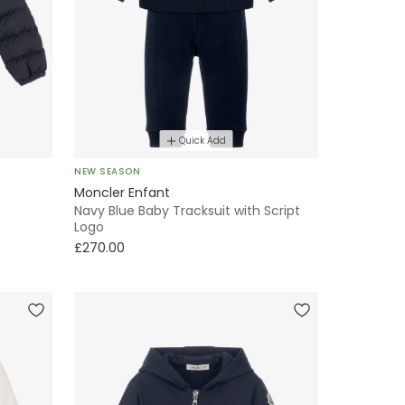
Quick Add
NEW SEASON
Moncler Enfant
Navy Blue Baby Tracksuit with Script
Logo
£270.00