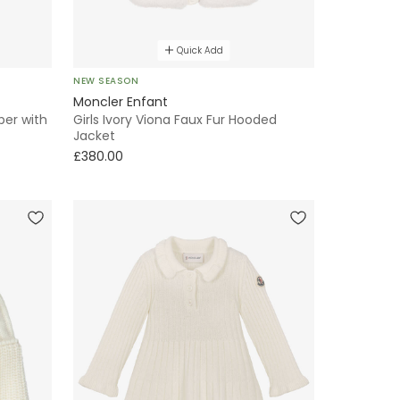
Quick Add
NEW SEASON
Moncler Enfant
er with
Girls Ivory Viona Faux Fur Hooded
Jacket
£380.00