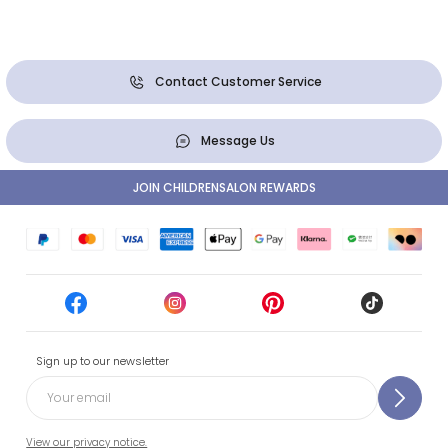
Contact Customer Service
Message Us
JOIN CHILDRENSALON REWARDS
Sign up to our newsletter
View our privacy notice.