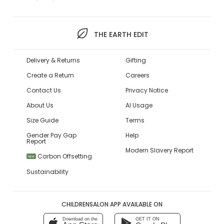
THE EARTH EDIT
Delivery & Returns
Gifting
Create a Return
Careers
Contact Us
Privacy Notice
About Us
AI Usage
Size Guide
Terms
Gender Pay Gap
Help
Report
Modern Slavery Report
Carbon Offsetting
NEW
Sustainability
CHILDRENSALON APP AVAILABLE ON
Download on the
GET IT ON