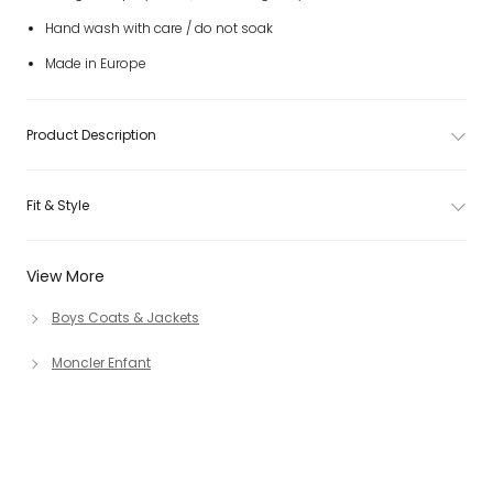
Hand wash with care / do not soak
Made in Europe
Product Description
Fit & Style
View More
Boys Coats & Jackets
Moncler Enfant