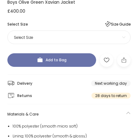
Boys Olive Green Xavian Jacket
£400.00
Select Size
Size Guide
Select Size
Add to Bag
Delivery
Next working day
Returns
28 days to return
Materials & Care
100% polyester (smooth micro soft)
Lining: 100% polyester (smooth & glossy)