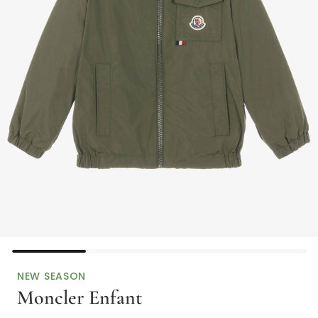
NEW SEASON
Moncler Enfant