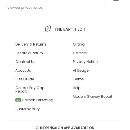
View our privacy notice.
THE EARTH EDIT
Delivery & Returns
Gifting
Create a Return
Careers
Contact Us
Privacy Notice
About Us
AI Usage
Size Guide
Terms
Gender Pay Gap
Help
Report
Modern Slavery Report
Carbon Offsetting
NEW
Sustainability
CHILDRENSALON APP AVAILABLE ON