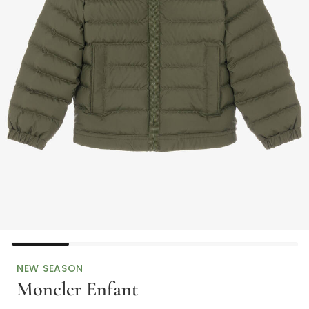
NEW SEASON
Moncler Enfant