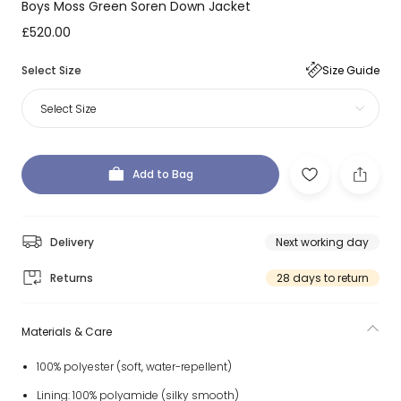
Boys Moss Green Soren Down Jacket
£520.00
Select Size
Size Guide
Select Size
Add to Bag
Delivery
Next working day
Returns
28 days to return
Materials & Care
100% polyester (soft, water-repellent)
Lining: 100% polyamide (silky smooth)