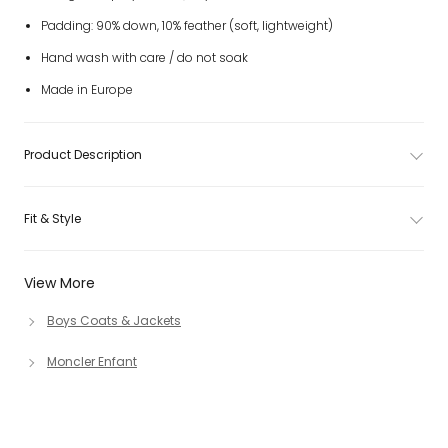
Padding: 90% down, 10% feather (soft, lightweight)
Hand wash with care / do not soak
Made in Europe
Product Description
Fit & Style
View More
Boys Coats & Jackets
Moncler Enfant