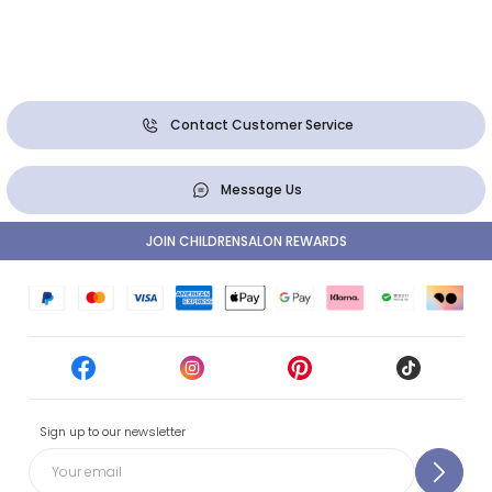
Contact Customer Service
Message Us
JOIN CHILDRENSALON REWARDS
Sign up to our newsletter