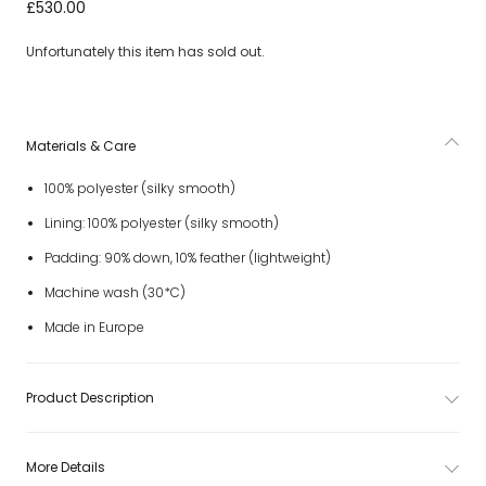
Boys Beige Bajan Down Padded Puffer Jacket
£530.00
Unfortunately this item has sold out.
Materials & Care
100% polyester (silky smooth)
Lining: 100% polyester (silky smooth)
Padding: 90% down, 10% feather (lightweight)
Machine wash (30*C)
Made in Europe
Product Description
More Details