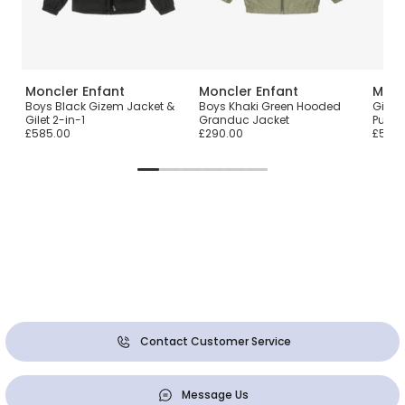
Moncler Enfant
Moncler Enfant
Monc
n
Boys Black Gizem Jacket &
Boys Khaki Green Hooded
Girls
Gilet 2-in-1
Granduc Jacket
Puffer
£585.00
£290.00
£500.
Contact Customer Service
Message Us