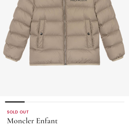
SOLD OUT
Moncler Enfant