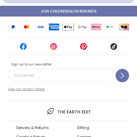
JOIN CHILDRENSALON REWARDS
Sign up to our newsletter
View our privacy notice.
THE EARTH EDIT
Delivery & Returns
Gifting
Create a Return
Careers