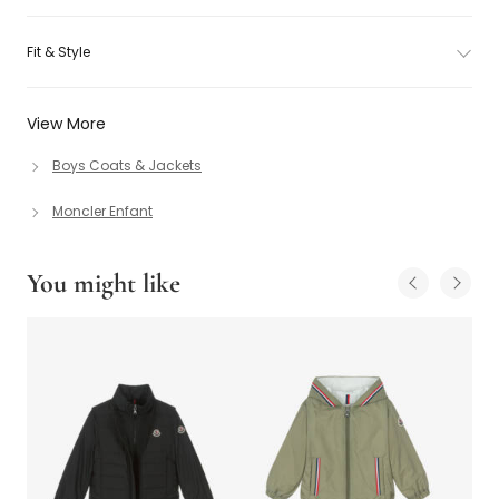
Fit & Style
View More
Boys Coats & Jackets
Moncler Enfant
You might like