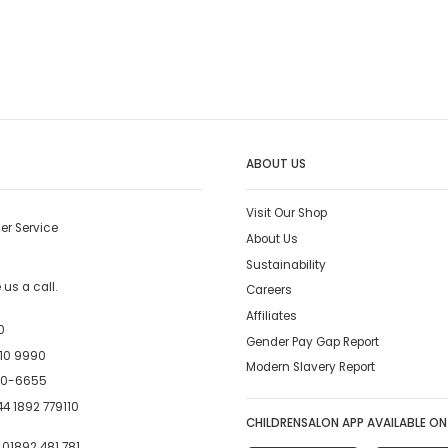
ABOUT US
Visit Our Shop
er Service
About Us
Sustainability
us a call.
Careers
Affiliates
0
Gender Pay Gap Report
10 9990
Modern Slavery Report
00-6655
4 1892 779110
CHILDRENSALON APP AVAILABLE ON
:
01892 481 781