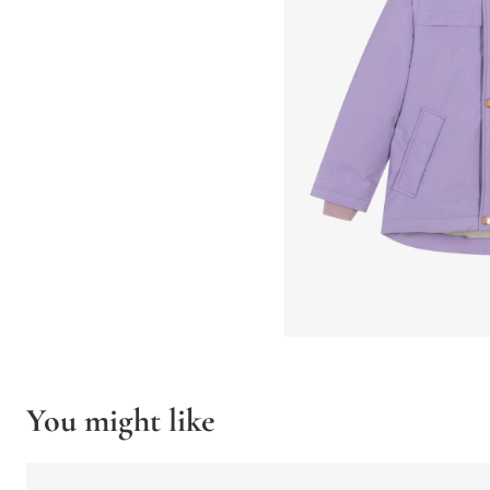
You might like