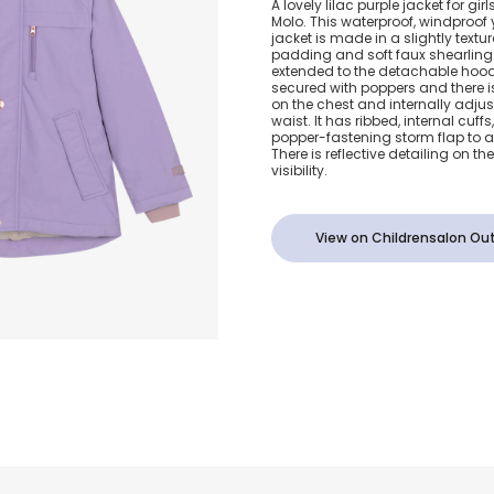
A lovely lilac purple jacket for gi
Molo. This waterproof, windproof 
Waterproof J
jacket is made in a slightly text
padding and soft faux shearling p
extended to the detachable hood.
secured with poppers and there is
on the chest and internally adju
waist. It has ribbed, internal cuffs
popper-fastening storm flap to a
There is reflective detailing on t
visibility.
View on Childrensalon Out