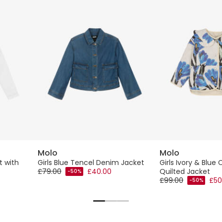
Molo
Molo
t with
Girls Blue Tencel Denim Jacket
Girls Ivory & Blue 
£79.00
£40.00
Quilted Jacket
-50%
£99.00
£50
-50%