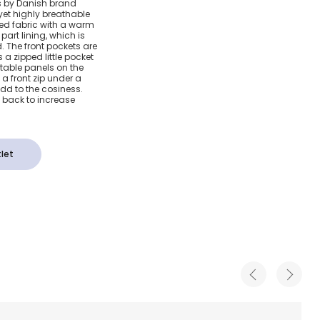
rls by Danish brand
yet highly breathable
acket
ured fabric with a warm
art lining, which is
 The front pockets are
 a zipped little pocket
stable panels on the
, a front zip under a
dd to the cosiness.
he back to increase
let