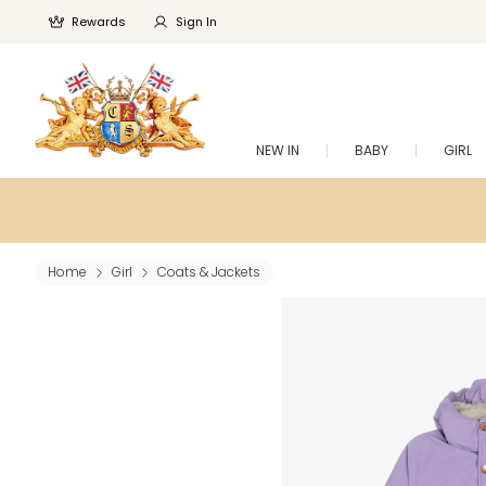
Rewards
Sign In
NEW IN
BABY
GIRL
Home
Girl
Coats & Jackets