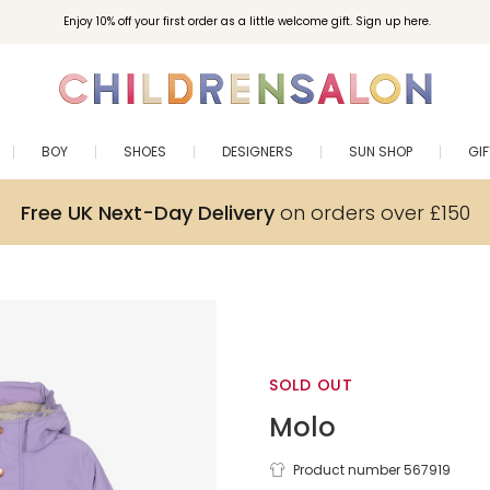
Enjoy 10% off your first order as a little welcome gift. Sign up here.
BOY
SHOES
DESIGNERS
SUN SHOP
GI
Free UK Next-Day Delivery
on orders over £150
SOLD OUT
Molo
Girls Purple
Product number 567919