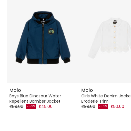
Molo
Molo
Boys Blue Dinosaur Water
Girls White Denim Jacke
Repellent Bomber Jacket
Broderie Trim
£89.00
£45.00
£99.00
£50.00
-50%
-50%