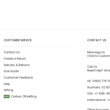
CUSTOMER SERVICE
CONTACT US
Contact Us
Message Us
Chat to Custom
Create a Return
Delivery & Returns
Call Us
Need help? Give 
Size Guide
Customer Feedback
UK:
01892 779 11
Help
Australia:
02 83
Gifting
USA:
+1-646-4
Carbon Offsetting
NEW
International:
+4
Other Enquiries