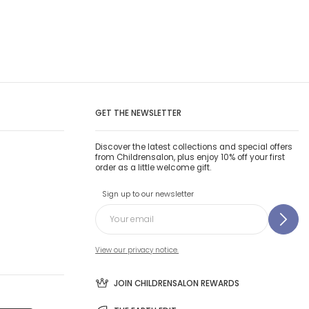
GET THE NEWSLETTER
Discover the latest collections and special offers
from Childrensalon, plus enjoy 10% off your first
order as a little welcome gift.
Sign up to our newsletter
View our privacy notice.
JOIN CHILDRENSALON REWARDS