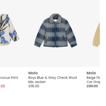
Molo
Molo
Crocus Print
Boys Blue & Grey Check Wool
Beige Fleec
Mix Jacket
Car Graphi
.00
£115.00
£89.00
-50