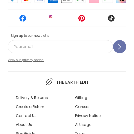
Sign up to our newsletter
View our privacy notice.
THE EARTH EDIT
Delivery & Returns
Gifting
Create a Return
Careers
Contact Us
Privacy Notice
About Us
AI Usage
Size Guide
Terms