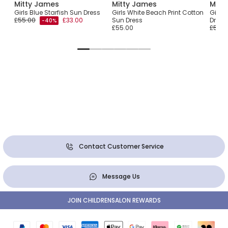
Mitty James
Mitty James
Mitt
heck
Girls Blue Starfish Sun Dress
Girls White Beach Print Cotton
Girls
£55.00
£33.00
Sun Dress
Dress
-40%
£55.00
£55.0
Contact Customer Service
Message Us
JOIN CHILDRENSALON REWARDS