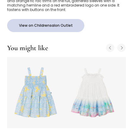
and orange ric rac trims on the full, gathered sleeves with a
matching hemline and a red embroidered logo on one side. It
fastens with buttons on the front.
View on Childrensalon Outlet
You might like