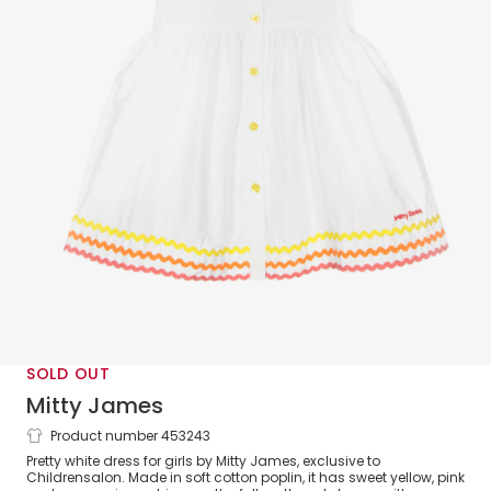
SOLD OUT
Mitty James
Product number 453243
Girls White Cotton Ric Rac Trim Dress
Pretty white dress for girls by Mitty James, exclusive to
Childrensalon. Made in soft cotton poplin, it has sweet yellow, pink