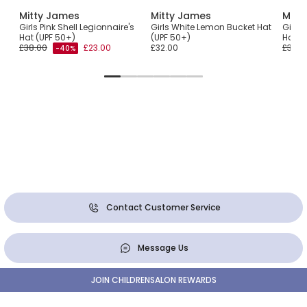
Mitty James
Mitty James
Mitt
Girls Pink Shell Legionnaire's
Girls White Lemon Bucket Hat
Girls 
Hat (UPF 50+)
(UPF 50+)
Hat (
£38.00
£23.00
£32.00
£38.0
-40%
Contact Customer Service
Message Us
JOIN CHILDRENSALON REWARDS