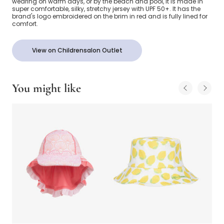
wearing on warm days, or by the beach and pool, it is made in
super comfortable, silky, stretchy jersey with UPF 50+. It has the
brand's logo embroidered on the brim in red and is fully lined for
comfort.
View on Childrensalon Outlet
You might like