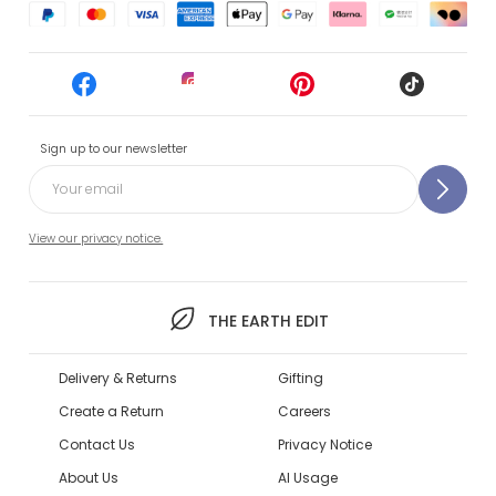
Sign up to our newsletter
View our privacy notice.
THE EARTH EDIT
Delivery & Returns
Gifting
Create a Return
Careers
Contact Us
Privacy Notice
About Us
AI Usage