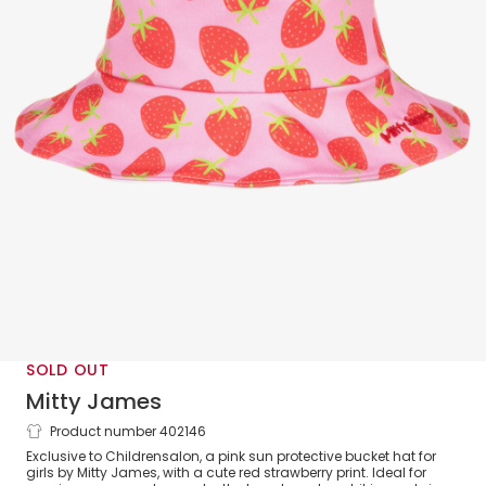
SOLD OUT
Mitty James
Product number 402146
Girls Pink Strawberry Bucket Hat (UPF
Exclusive to Childrensalon, a pink sun protective bucket hat for
50+)
girls by Mitty James, with a cute red strawberry print. Ideal for