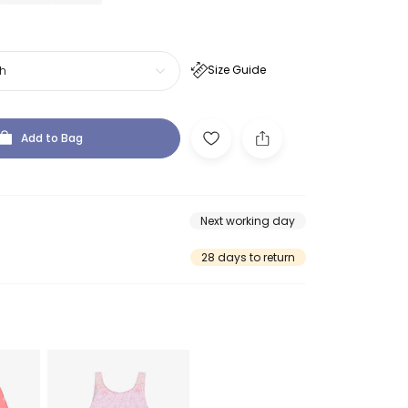
Size Guide
th
Add to Bag
Next working day
28 days to return