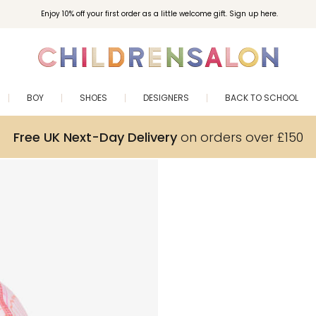
Enjoy 10% off your first order as a little welcome gift. Sign up here.
BOY
SHOES
DESIGNERS
BACK TO SCHOOL
Free UK Next-Day Delivery
on orders over £150