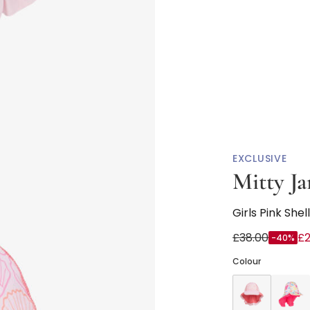
EXCLUSIVE
Mitty J
Girls Pink She
£38.00
£2
-40%
Colour