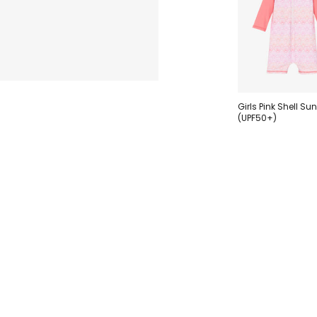
Girls Pink Shell Sun
(UPF50+)