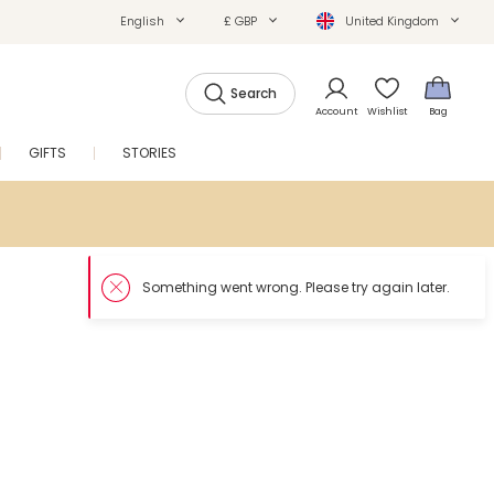
English
£ GBP
United Kingdom
Search
Account
Wishlist
Bag
GIFTS
STORIES
SALE