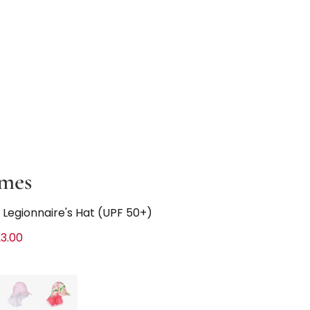
ames
ll Legionnaire's Hat (UPF 50+)
3.00