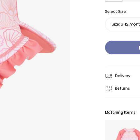
Select Size
Size:
6-12 mon
Delivery
Returns
Matching Items