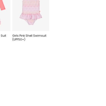
 Suit
Girls Pink Shell Swimsuit
(UPF50+)