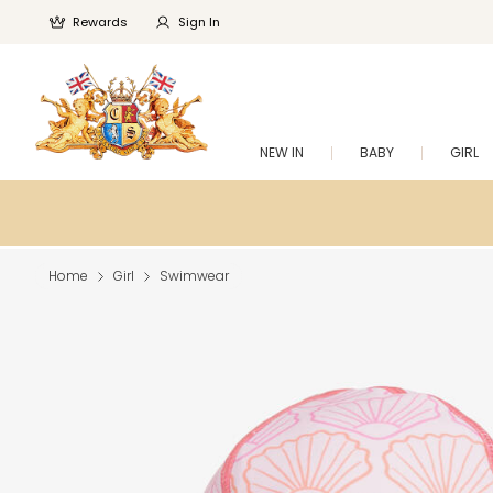
Rewards
Sign In
NEW IN
BABY
GIRL
Home
Girl
Swimwear