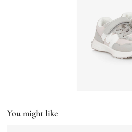
You might like