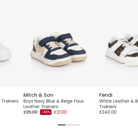
Mitch & Son
Fendi
 Trainers
Boys Navy Blue & Beige Faux
White Leather & B
Leather Trainers
Trainers
£35.00
£21.00
£340.00
-40%