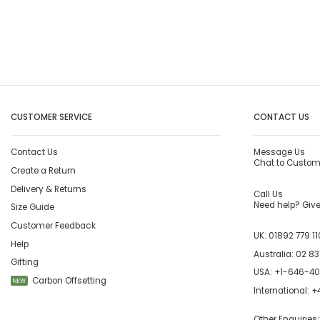
CUSTOMER SERVICE
CONTACT US
Contact Us
Message Us
Chat to Custom
Create a Return
Delivery & Returns
Call Us
Need help? Give 
Size Guide
Customer Feedback
UK:
01892 779 11
Help
Australia:
02 83
Gifting
USA:
+1-646-4
Carbon Offsetting
NEW
International:
+4
Other Enquiries