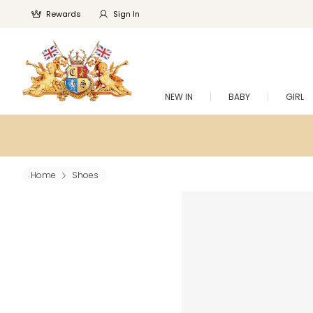
Rewards
Sign In
NEW IN
BABY
GIRL
Home
Shoes