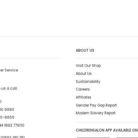
ABOUT US
Visit Our Shop
er Service
About Us
Sustainability
us a call.
Careers
Affiliates
0
Gender Pay Gap Report
10 9990
Modern Slavery Report
00-6655
4 1892 779110
CHILDRENSALON APP AVAILABLE ON
:
01892 481 781