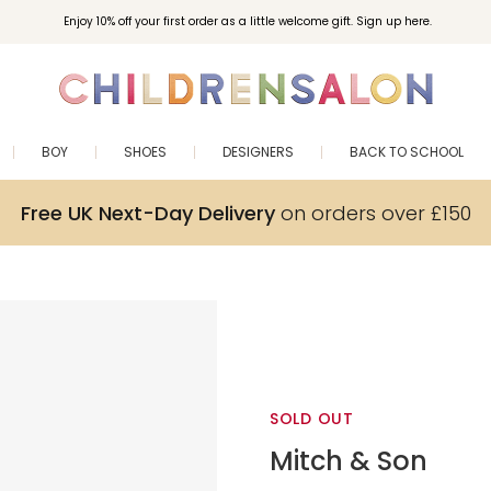
Enjoy 10% off your first order as a little welcome gift. Sign up here.
BOY
SHOES
DESIGNERS
BACK TO SCHOOL
Free UK Next-Day Delivery
on orders over £150
SOLD OUT
Mitch & Son