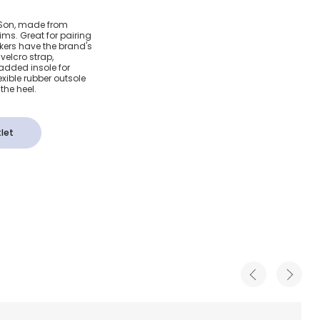
lcro
& Son, made from
ims. Great for pairing
eakers have the brand's
velcro strap,
padded insole for
xible rubber outsole
the heel.
let