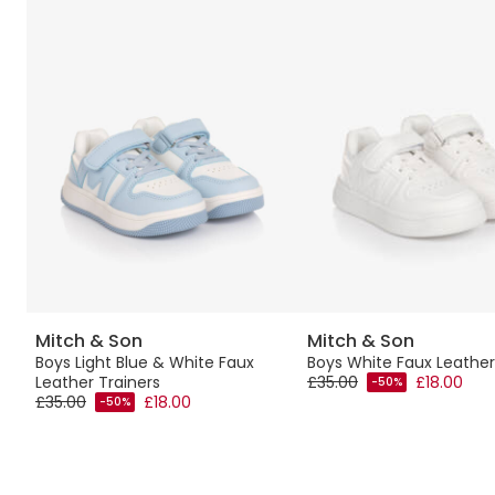
Mitch & Son
Mitch & Son
Boys Light Blue & White Faux
Boys White Faux Leather
Leather Trainers
£35.00
£18.00
-50%
£35.00
£18.00
-50%