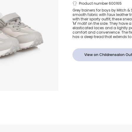
Boys Grey Ve
Product number 600165
Grey trainers for boys by Mitch 
smooth fabric with faux leather tr
Trainers
with their sporty outfit, these sn
'M' motif on the side. They have a 
elasticated laces and a lightly 
comfort and convenience. The fle
has a deep tread that extends to 
View on Childrensalon Out