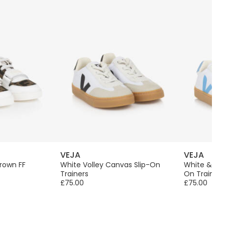
VEJA
VEJA
rown FF
White Volley Canvas Slip-On
White & Blu
Trainers
On Trainers
£75.00
£75.00