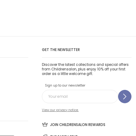
GET THE NEWSLETTER
Discover the latest collections and special offers
from Childrensalon, plus enjoy 10% off your first
order as a little welcome gift.
Sign up to our newsletter
View our privacy notice.
JOIN CHILDRENSALON REWARDS