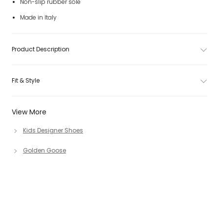
Non-slip rubber sole
Made in Italy
Product Description
Fit & Style
View More
Kids Designer Shoes
Golden Goose