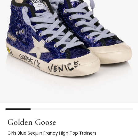
Golden Goose
Girls Blue Sequin Francy High Top Trainers