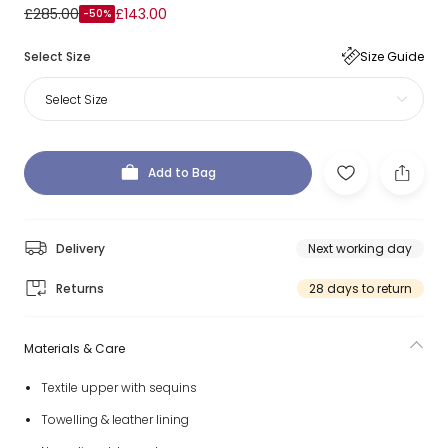
£285.00
£143.00
-50%
Select Size
Size Guide
Select Size
Add to Bag
Delivery
Next working day
Returns
28 days to return
Materials & Care
Textile upper with sequins
Towelling & leather lining