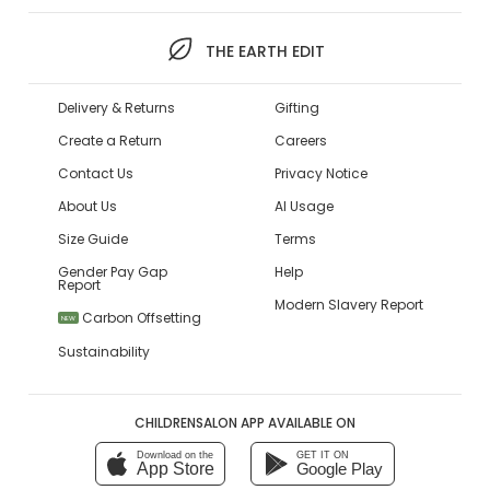
THE EARTH EDIT
Delivery & Returns
Gifting
Create a Return
Careers
Contact Us
Privacy Notice
About Us
AI Usage
Size Guide
Terms
Gender Pay Gap
Help
Report
Modern Slavery Report
Carbon Offsetting
NEW
Sustainability
CHILDRENSALON APP AVAILABLE ON
Download on the
GET IT ON
App Store
Google Play