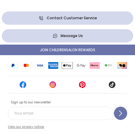
Contact Customer Service
Message Us
JOIN CHILDRENSALON REWARDS
Sign up to our newsletter
View our privacy notice.