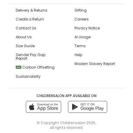
Delivery & Returns
Gifting
Create a Return
Careers
Contact Us
Privacy Notice
About Us
AI Usage
Size Guide
Terms
Gender Pay Gap
Help
Report
Modern Slavery Report
Carbon Offsetting
NEW
Sustainability
CHILDRENSALON APP AVAILABLE ON
Download on the
GET IT ON
App Store
Google Play
© Copyright
Childrensalon 2026
,
all rights reserved.