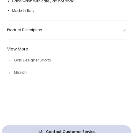
Hand wash with care / do not soak
Made in Italy
Product Description
View More
Girls Designer Shorts
Missoni
Contact Customer Service