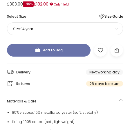
£303.00
£182.00
-40%
Only 1 left!
Select Size
Size Guide
Size:
14 year
Add to Bag
Delivery
Next working day
Returns
28 days to return
Materials & Care
85% viscose, 15% metallic polyester (soft, stretchy)
Lining: 100% cotton (soft, lightweight)