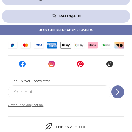
Message Us
JOIN CHILDRENSALON REWARDS
Sign up to our newsletter
View our privacy notice.
THE EARTH EDIT