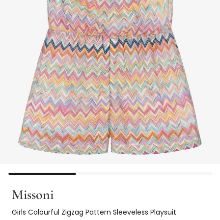
Missoni
Girls Colourful Zigzag Pattern Sleeveless Playsuit