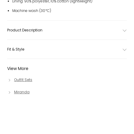
Lining: 90% polyester, 10% cotton (lightweight)
Machine wash (30*C)
Product Description
Fit & Style
View More
Outfit Sets
Miranda