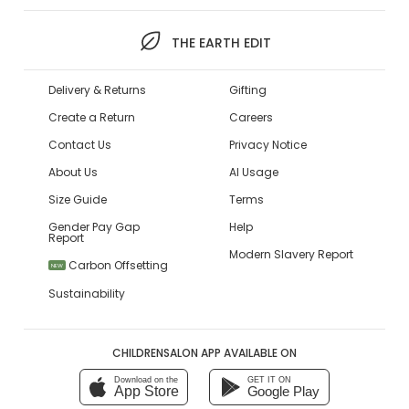
THE EARTH EDIT
Delivery & Returns
Gifting
Create a Return
Careers
Contact Us
Privacy Notice
About Us
AI Usage
Size Guide
Terms
Gender Pay Gap
Help
Report
Modern Slavery Report
Carbon Offsetting
NEW
Sustainability
CHILDRENSALON APP AVAILABLE ON
Download on the
GET IT ON
App Store
Google Play