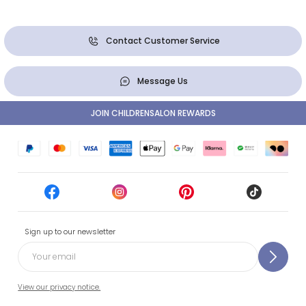
Contact Customer Service
Message Us
JOIN CHILDRENSALON REWARDS
Sign up to our newsletter
View our privacy notice.