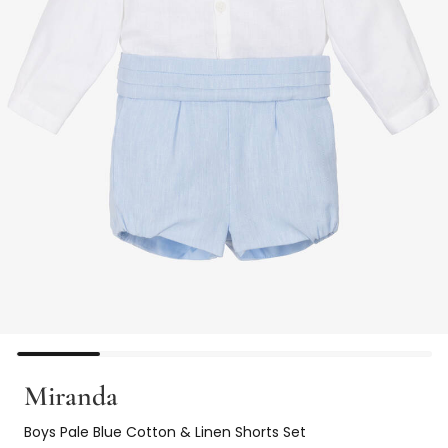
Miranda
Boys Pale Blue Cotton & Linen Shorts Set