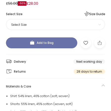
£56.00
£28.00
-50%
Select Size
Size Guide
Select Size
Add to Bag
Delivery
Next working day
Returns
28 days to return
Materials & Care
Shirt: 54% linen, 46% cotton (soft, woven)
Shorts: 55% linen, 45% cotton (woven, soft)