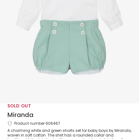
SOLD OUT
Miranda
Product number 606467
Baby Boys White & Green Twill Shorts
A charming white and green shorts set for baby boys by Miranda,
Set
woven in soft cotton. The shirt has a rounded collar and