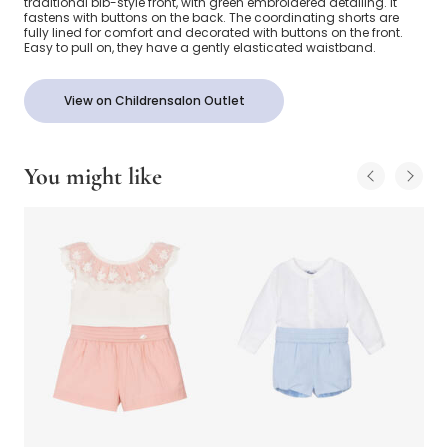
traditional bib-style front, with green embroidered detailing. It
fastens with buttons on the back. The coordinating shorts are
fully lined for comfort and decorated with buttons on the front.
Easy to pull on, they have a gently elasticated waistband.
View on Childrensalon Outlet
You might like