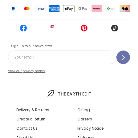
Sign up to our newsletter
View our privacy notice.
THE EARTH EDIT
Delivery & Returns
Gifting
Create a Return
Careers
Contact Us
Privacy Notice
About Us
AI Usage