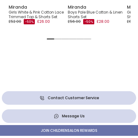
Miranda
Miranda
Mira
rt
Girls White & Pink Cotton Lace
Boys Pale Blue Cotton & Linen
Girls 
Trimmed Top & Shorts Set
Shorts Set
Short
£52.00
£26.00
£56.00
£28.00
£62.0
-50%
-50%
Contact Customer Service
Message Us
JOIN CHILDRENSALON REWARDS