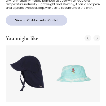
environmentally-friendly bamboo viscose which regulates
temperature naturally. Lightweight and stretchy, it has a soft peak
and a protective back flap, with ties to secure under the chin.
View on Childrensalon Outlet
You might like