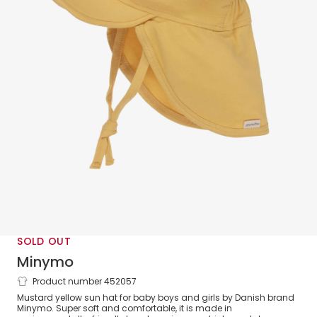
SOLD OUT
Minymo
Product number 452057
Yellow Bamboo Sun Hat
Mustard yellow sun hat for baby boys and girls by Danish brand
Minymo. Super soft and comfortable, it is made in