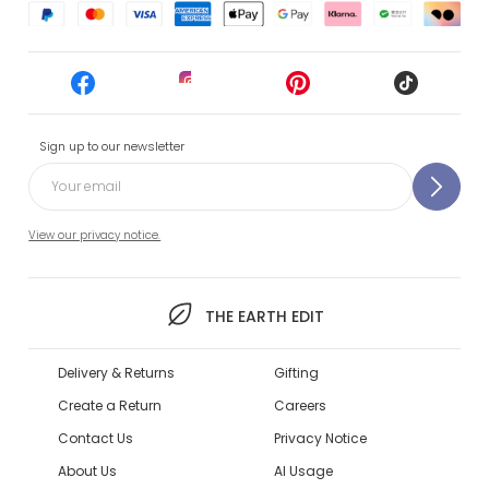
Sign up to our newsletter
View our privacy notice.
THE EARTH EDIT
Delivery & Returns
Gifting
Create a Return
Careers
Contact Us
Privacy Notice
About Us
AI Usage