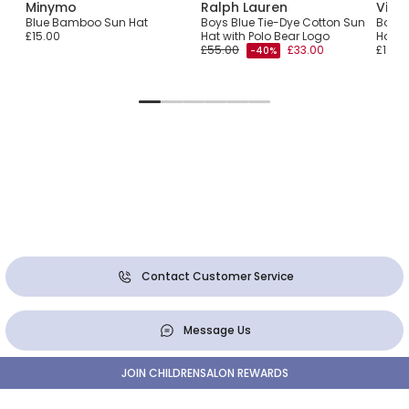
Minymo
Ralph Lauren
Vile
ton
Blue Bamboo Sun Hat
Boys Blue Tie-Dye Cotton Sun
Boys 
£15.00
Hat with Polo Bear Logo
Hat w
£55.00
£33.00
£100.
-40%
Contact Customer Service
Message Us
JOIN CHILDRENSALON REWARDS