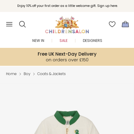
Enjoy 10% off your first order as a little welcome gift. Sign up here.
NEW IN
SALE
DESIGNERS
Free UK Next-Day Delivery
on orders over £150
Home
Boy
Coats & Jackets