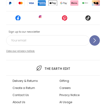
Sign up to our newsletter
View our privacy notice.
THE EARTH EDIT
Delivery & Returns
Gifting
Create a Return
Careers
Contact Us
Privacy Notice
About Us
AI Usage