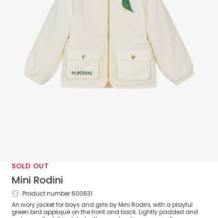
SOLD OUT
Mini Rodini
Product number 600631
Ivory & Green Bird Lightweight Jacket
An ivory jacket for boys and girls by Mini Rodini, with a playful
green bird appliqué on the front and back. Lightly padded and