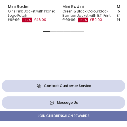
Mini Rodini
Mini Rodini
Mini 
h
Girls Pink Jacket with Planet
Green & Black Colourblock
Red H
Logo Patch
Bomber Jacket with E.T. Print
E.T. 
£92.00
£46.00
£100.00
£50.00
£130.
-50%
-50%
Contact Customer Service
Message Us
JOIN CHILDRENSALON REWARDS