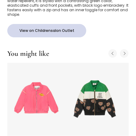
water repellent, it is styled with a contrasting green collar,
elasticated cuffs and front pockets, with black logo embroidery. It
fastens easily with a zip and has an inner toggle for comfort and
shape.
View on Childrensalon Outlet
You might like