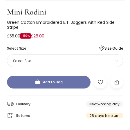
Mini Rodini
Green Cotton Embroidered E.T. Joggers with Red Side
Stripe
£55.00
£28.00
-50%
Select Size
Size Guide
Select Size
Add to Bag
Delivery
Next working day
Returns
28 days to return