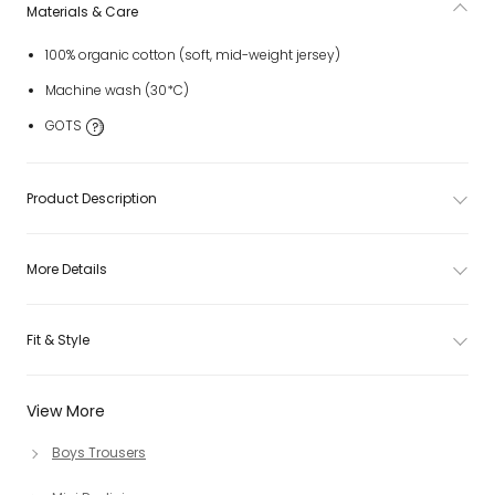
Materials & Care
100% organic cotton (soft, mid-weight jersey)
Machine wash (30*C)
GOTS
Product Description
More Details
Fit & Style
View More
Boys Trousers