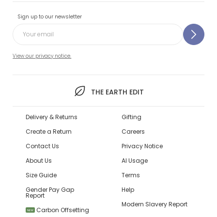
Sign up to our newsletter
View our privacy notice.
THE EARTH EDIT
Delivery & Returns
Gifting
Create a Return
Careers
Contact Us
Privacy Notice
About Us
AI Usage
Size Guide
Terms
Gender Pay Gap
Help
Report
Modern Slavery Report
Carbon Offsetting
NEW