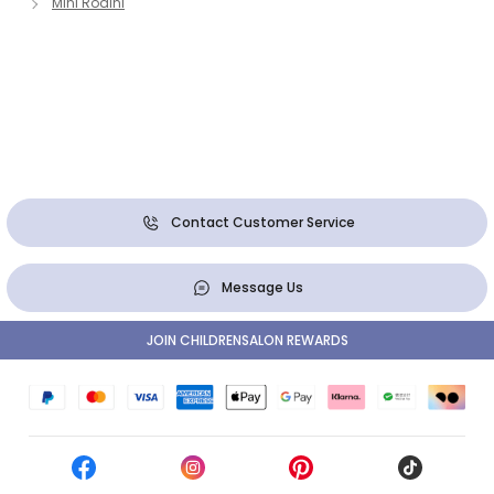
Mini Rodini
Contact Customer Service
Message Us
JOIN CHILDRENSALON REWARDS