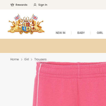
Rewards
Sign In
NEW IN
BABY
GIRL
Home
Girl
Trousers