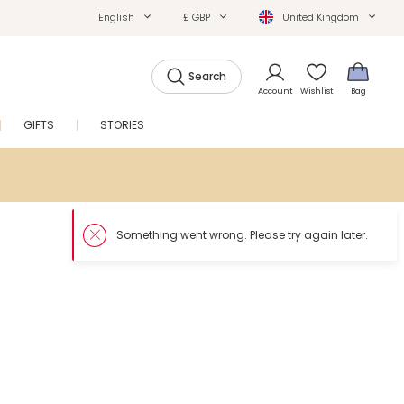
English
£ GBP
United Kingdom
Search
Account
Wishlist
Bag
GIFTS
STORIES
SALE