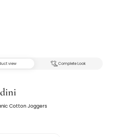
duct view
Complete Look
dini
ganic Cotton Joggers