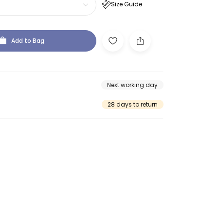
Size Guide
Add to Bag
Next working day
28 days to return