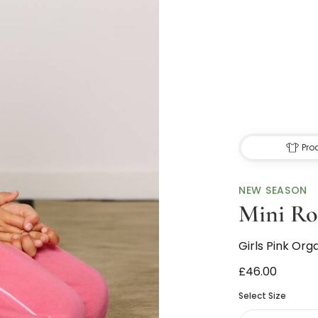
Pro
NEW SEASON
Mini Ro
Girls Pink Or
£46.00
Select Size