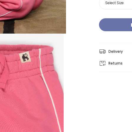
Select Size
Delivery
Returns