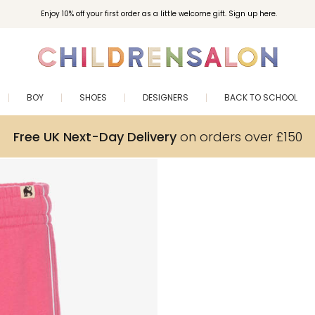
Enjoy 10% off your first order as a little welcome gift. Sign up here.
BOY
SHOES
DESIGNERS
BACK TO SCHOOL
Free UK Next-Day Delivery
on orders over £150