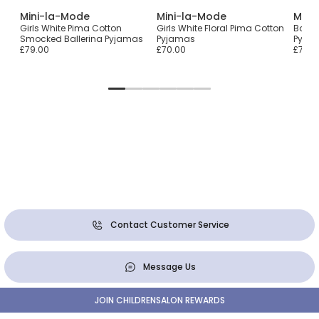
Mini-la-Mode
Mini-la-Mode
Mini
Girls White Pima Cotton
Girls White Floral Pima Cotton
Boys 
Smocked Ballerina Pyjamas
Pyjamas
Pyjam
£79.00
£70.00
£70.0
Contact Customer Service
Message Us
JOIN CHILDRENSALON REWARDS