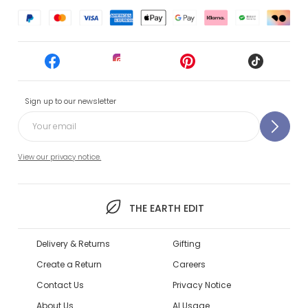
Sign up to our newsletter
View our privacy notice.
THE EARTH EDIT
Delivery & Returns
Gifting
Create a Return
Careers
Contact Us
Privacy Notice
About Us
AI Usage