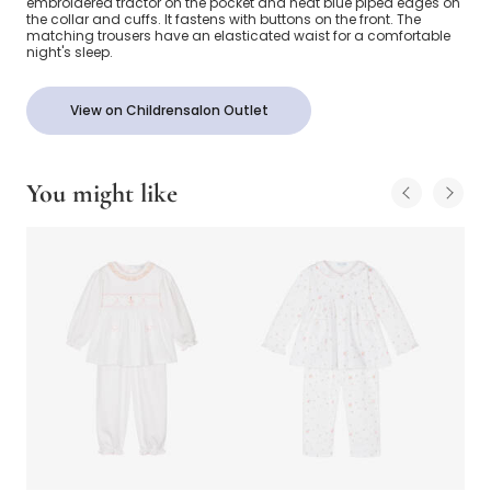
embroidered tractor on the pocket and neat blue piped edges on
the collar and cuffs. It fastens with buttons on the front. The
matching trousers have an elasticated waist for a comfortable
night's sleep.
View on Childrensalon Outlet
You might like