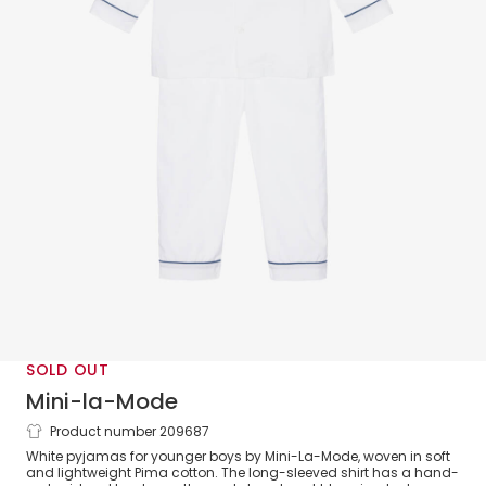
SOLD OUT
Mini-la-Mode
Product number 209687
Boys White Pima Cotton Pyjamas
White pyjamas for younger boys by Mini-La-Mode, woven in soft
and lightweight Pima cotton. The long-sleeved shirt has a hand-