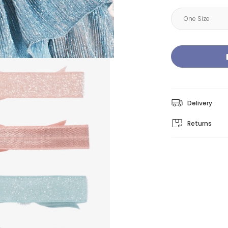
Delivery
Returns