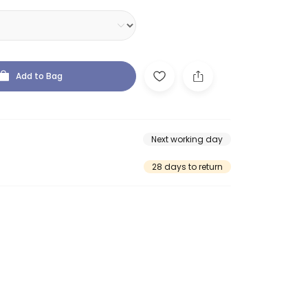
Add to Bag
Next working day
28 days to return