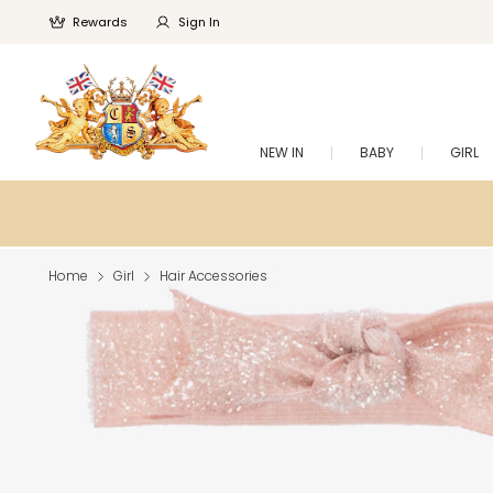
Rewards
Sign In
NEW IN
BABY
GIRL
Home
Girl
Hair Accessories