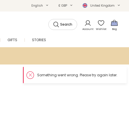
English
£ GBP
United Kingdom
Search
Account
Wishlist
Bag
GIFTS
STORIES
SALE