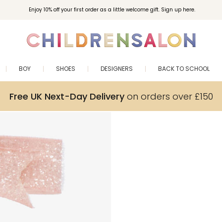
Enjoy 10% off your first order as a little welcome gift. Sign up here.
BOY
SHOES
DESIGNERS
BACK TO SCHOOL
Free UK Next-Day Delivery
on orders over £150