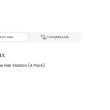
duct view
Complete Look
ux
ue Hair Elastics (4 Pack)