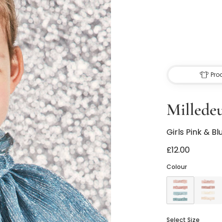
Pro
Millede
Girls Pink & Bl
£12.00
Colour
Select Size