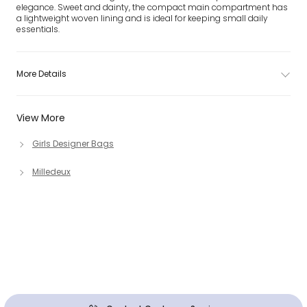
elegance. Sweet and dainty, the compact main compartment has
a lightweight woven lining and is ideal for keeping small daily
essentials.
More Details
View More
Girls Designer Bags
Milledeux