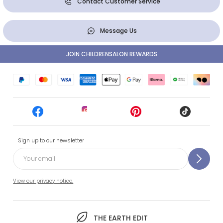
Contact Customer Service
Message Us
JOIN CHILDRENSALON REWARDS
Sign up to our newsletter
View our privacy notice.
THE EARTH EDIT