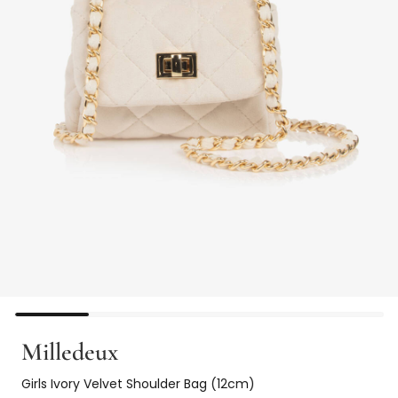
Milledeux
Girls Ivory Velvet Shoulder Bag (12cm)