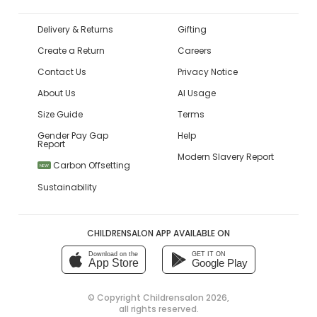
Delivery & Returns
Gifting
Create a Return
Careers
Contact Us
Privacy Notice
About Us
AI Usage
Size Guide
Terms
Gender Pay Gap
Help
Report
Modern Slavery Report
Carbon Offsetting
NEW
Sustainability
CHILDRENSALON APP AVAILABLE ON
Download on the
GET IT ON
App Store
Google Play
© Copyright
Childrensalon 2026
,
all rights reserved.