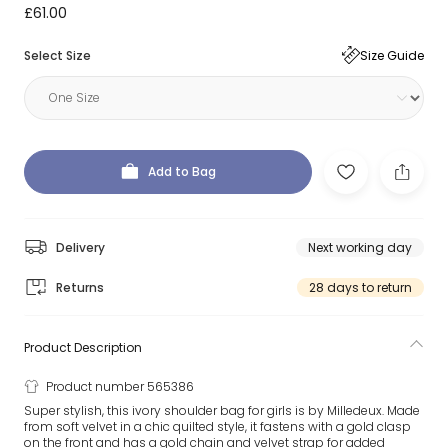
£61.00
Select Size
Size Guide
Add to Bag
Delivery
Next working day
Returns
28 days to return
Product Description
Product number 565386
Super stylish, this ivory shoulder bag for girls is by Milledeux. Made
from soft velvet in a chic quilted style, it fastens with a gold clasp
on the front and has a gold chain and velvet strap for added