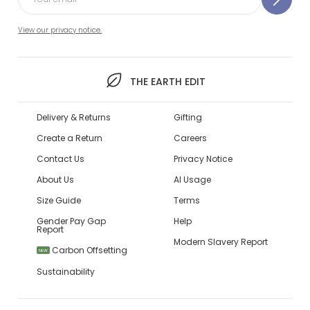
View our privacy notice.
THE EARTH EDIT
Delivery & Returns
Gifting
Create a Return
Careers
Contact Us
Privacy Notice
About Us
AI Usage
Size Guide
Terms
Gender Pay Gap
Help
Report
Modern Slavery Report
Carbon Offsetting
NEW
Sustainability