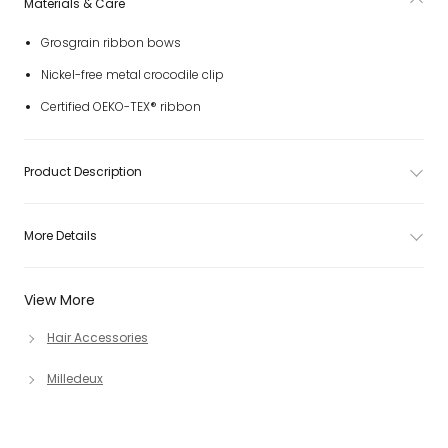
Materials & Care
Grosgrain ribbon bows
Nickel-free metal crocodile clip
Certified OEKO-TEX® ribbon
Product Description
More Details
View More
Hair Accessories
Milledeux