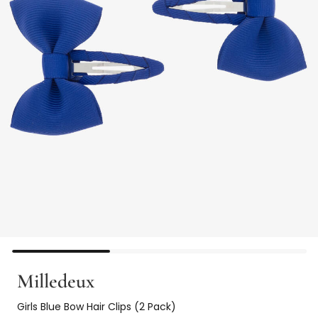
Milledeux
Girls Blue Bow Hair Clips (2 Pack)