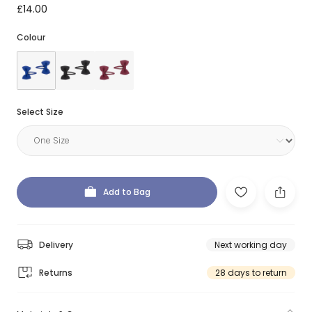
£14.00
Colour
Select Size
Add to Bag
Delivery
Next working day
Returns
28 days to return