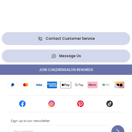
Contact Customer Service
Message Us
JOIN CHILDRENSALON REWARDS
Sign up to our newsletter