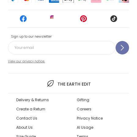
Sign up to our newsletter
View our privacy notice.
THE EARTH EDIT
Delivery & Returns
Gifting
Create a Return
Careers
Contact Us
Privacy Notice
About Us
AI Usage
Size Guide
Terms