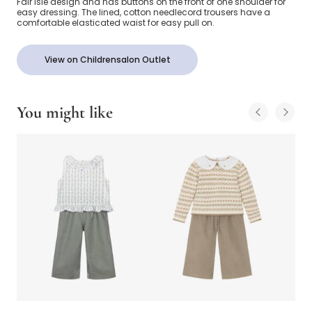
Fair Isle design and has buttons on the front of one shoulder for
easy dressing. The lined, cotton needlecord trousers have a
comfortable elasticated waist for easy pull on.
View on Childrensalon Outlet
You might like