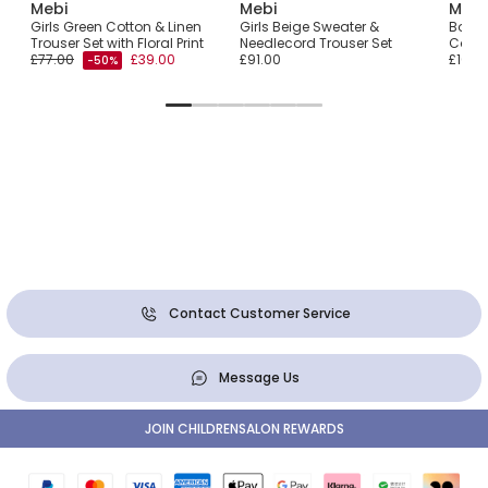
Mebi
Mebi
Mebi
user
Girls Green Cotton & Linen
Girls Beige Sweater &
Boys 
Trouser Set with Floral Print
Needlecord Trouser Set
Cord 
£77.00
£39.00
£91.00
£105.
-50%
Contact Customer Service
Message Us
JOIN CHILDRENSALON REWARDS