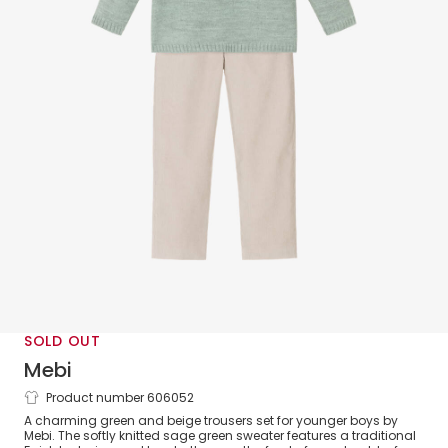
SOLD OUT
Mebi
Product number 606052
Boys Green & Beige Fair Isle Trouser Set
A charming green and beige trousers set for younger boys by
Mebi. The softly knitted sage green sweater features a traditional